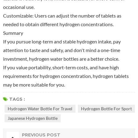
occasional use.
Customizable: Users can adjust the number of tablets as
needed to obtain different hydrogen concentrations.
Summary
If you pursue long-term and stable hydrogen intake, pay
attention to taste and safety, and don't mind a one-time
investment, hydrogen water bottles are a better choice.
If you value portability, short-term costs, and have high
requirements for hydrogen concentration, hydrogen tablets
may be more suitable for you.
TAGS :
Hydrogen Water Bottle For Travel
Hydrogen Bottle For Sport
Japanese Hydrogen Bottle
PREVIOUS POST