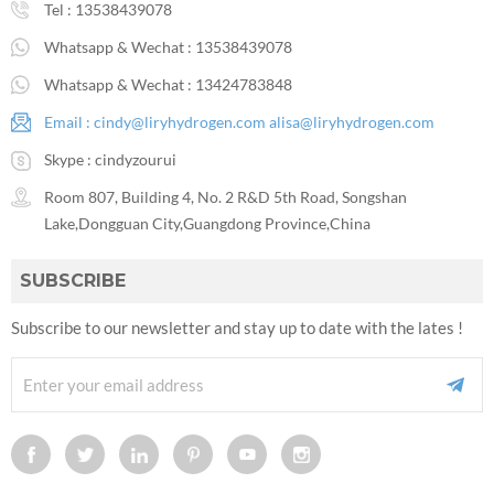
Tel :
13538439078
Whatsapp & Wechat :
13538439078
Whatsapp & Wechat :
13424783848
Email :
cindy@liryhydrogen.com
alisa@liryhydrogen.com
Skype :
cindyzourui
Room 807, Building 4, No. 2 R&D 5th Road, Songshan
Lake,Dongguan City,Guangdong Province,China
SUBSCRIBE
Subscribe to our newsletter and stay up to date with the lates !