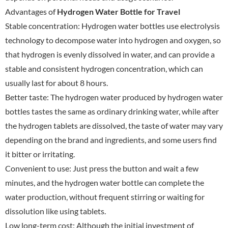
Advantages of
Hydrogen Water Bottle for Travel
Stable concentration: Hydrogen water bottles use electrolysis
technology to decompose water into hydrogen and oxygen, so
that hydrogen is evenly dissolved in water, and can provide a
stable and consistent hydrogen concentration, which can
usually last for about 8 hours.
Better taste: The hydrogen water produced by hydrogen water
bottles tastes the same as ordinary drinking water, while after
the hydrogen tablets are dissolved, the taste of water may vary
depending on the brand and ingredients, and some users find
it bitter or irritating.
Convenient to use: Just press the button and wait a few
minutes, and the hydrogen water bottle can complete the
water production, without frequent stirring or waiting for
dissolution like using tablets.
Low long-term cost: Although the initial investment of