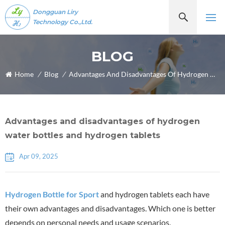
Dongguan Liry
Technology Co.,Ltd.
BLOG
Home
/
Blog
/
Advantages And Disadvantages Of Hydrogen Water Bottles And Hydrogen Tablets
Advantages and disadvantages of hydrogen
water bottles and hydrogen tablets
Apr 09, 2025
Hydrogen Bottle for Sport
and hydrogen tablets each have
their own advantages and disadvantages. Which one is better
depends on personal needs and usage scenarios.