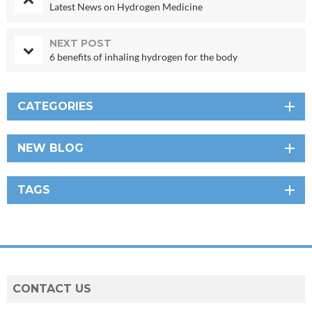
Latest News on Hydrogen Medicine
NEXT POST
6 benefits of inhaling hydrogen for the body
CATEGORIES
NEW BLOG
TAGS
CONTACT US