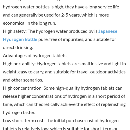
hydrogen water bottles is high, they have a long service life
and can generally be used for 2-5 years, which is more
economical in the long run.
High safety: The hydrogen water produced by is
Japanese
Hydrogen Bottle
pure, free of impurities, and suitable for
direct drinking.
Advantages of hydrogen tablets
High portability: Hydrogen tablets are small in size and light in
weight, easy to carry, and suitable for travel, outdoor activities
and other scenarios.
High concentration: Some high-quality hydrogen tablets can
release higher concentrations of hydrogen in a short period of
time, which can theoretically achieve the effect of replenishing
hydrogen faster.
Low short-term cost: The initial purchase cost of hydrogen
tablets is relatively low, which is suitable for short-term or