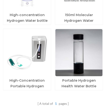
High-concentration
150ml Molecular
Hydrogen Water bottle
Hydrogen Water
for home
Generator Machine
High-Concentration
Portable Hydrogen
Portable Hydrogen
Health Water Bottle
Water Maker
A total of
1
pages