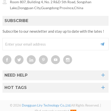
Room 807, Building 4, No. 2 R&D 5th Road, Songshan
Lake,Dongguan City,Guangdong Province,China
SUBSCRIBE
Subscribe to our newsletter and stay up to date with the lates !
NEED HELP
HOT TAGS
© 2026
Dongguan Liry Technology Co.,Ltd.
All Rights Reserved. |