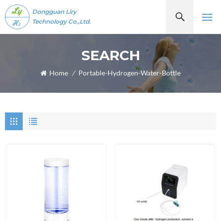
Dongguan Liry
Technology Co.,Ltd.
SEARCH
Home
/
Portable-Hydrogen-Water-Bottle