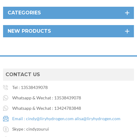
CATEGORIES
NEW PRODUCTS
CONTACT US
Tel :
13538439078
Whatsapp & Wechat :
13538439078
Whatsapp & Wechat :
13424783848
Email :
cindy@liryhydrogen.com
alisa@liryhydrogen.com
Skype :
cindyzourui