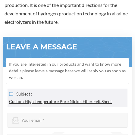
production. It is one of the important directions for the
development of hydrogen production technology in alkaline
electrolyzers in the future.
LEAVE A MESSAGE
If you are interested in our products and want to know more
details,please leave a message here,we will reply you as soon as
we can.
Subject :
Custom High Temperature Pure Nickel Fiber Felt Sheet