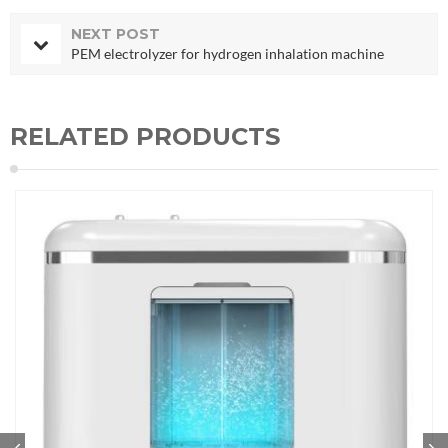
NEXT POST
PEM electrolyzer for hydrogen inhalation machine
RELATED PRODUCTS