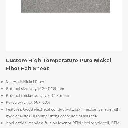
Custom High Temperature Pure Nickel
Fiber Felt Sheet
Material: Nickel Fiber
Product size range:1200*120mm
Product thickness range: 0.1～6mm
Porosity range: 50～80%
Features: Good electrical conductivity, high mechanical strength,
good chemical stability, strong corrosion resistance.
Application: Anode diffusion layer of PEM electrolytic cell, AEM