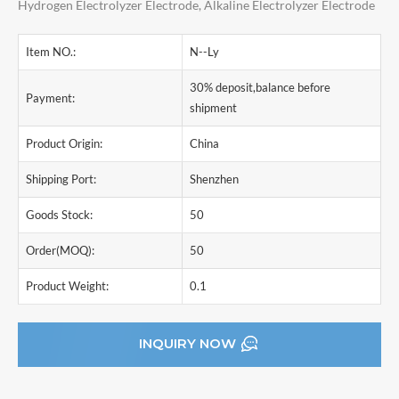
Hydrogen Electrolyzer Electrode, Alkaline Electrolyzer Electrode
Item NO.:
N--Ly
30% deposit,balance before
Payment:
shipment
Product Origin:
China
Shipping Port:
Shenzhen
Goods Stock:
50
Order(MOQ):
50
Product Weight:
0.1
INQUIRY NOW