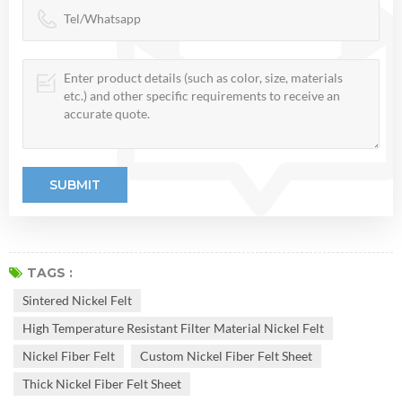
TAGS :
Sintered Nickel Felt
High Temperature Resistant Filter Material Nickel Felt
Nickel Fiber Felt
Custom Nickel Fiber Felt Sheet
Thick Nickel Fiber Felt Sheet