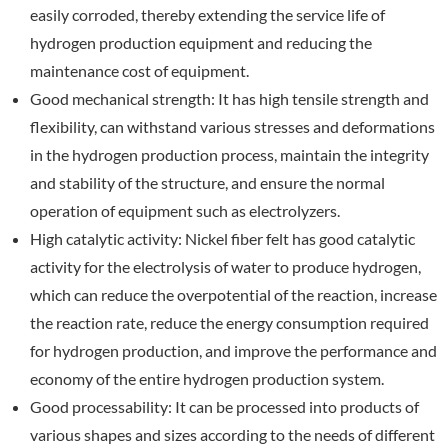
easily corroded, thereby extending the service life of
hydrogen production equipment and reducing the
maintenance cost of equipment.
Good mechanical strength: It has high tensile strength and
flexibility, can withstand various stresses and deformations
in the hydrogen production process, maintain the integrity
and stability of the structure, and ensure the normal
operation of equipment such as electrolyzers.
High catalytic activity: Nickel fiber felt has good catalytic
activity for the electrolysis of water to produce hydrogen,
which can reduce the overpotential of the reaction, increase
the reaction rate, reduce the energy consumption required
for hydrogen production, and improve the performance and
economy of the entire hydrogen production system.
Good processability: It can be processed into products of
various shapes and sizes according to the needs of different