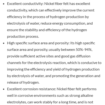
Excellent conductivity: Nickel fiber felt has excellent
conductivity, which can effectively improve the current
efficiency in the process of hydrogen production by
electrolysis of water, reduce energy consumption, and
ensure the stability and efficiency of the hydrogen
production process.
High specific surface area and porosity: Its high specific
surface area and porosity, usually between 50%-94%,
provide sufficient active sites and good gas diffusion
channels for the electrolysis reaction, which is conducive to
improving the efficiency and yield of hydrogen production
by electrolysis of water, and promoting the generation and
release of hydrogen.
Excellent corrosion resistance: Nickel fiber felt performs
well in corrosive environments such as strong alkaline
electrolytes, can work stably for a long time, and is not