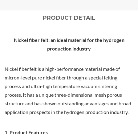
PRODUCT DETAIL
Nickel fiber felt: an ideal material for the hydrogen
production industry
Nickel fiber felt is a high-performance material made of
micron-level pure nickel fiber through a special felting
process and ultra-high temperature vacuum sintering
process. It has a unique three-dimensional mesh porous
structure and has shown outstanding advantages and broad
application prospects in the hydrogen production industry.
1. Product Features