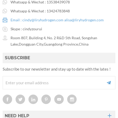
Whatsapp & Wechat :
13538439078
Whatsapp & Wechat :
13424783848
Email :
cindy@liryhydrogen.com
alisa@liryhydrogen.com
Skype :
cindyzourui
Room 807, Building 4, No. 2 R&D 5th Road, Songshan
Lake,Dongguan City,Guangdong Province,China
SUBSCRIBE
Subscribe to our newsletter and stay up to date with the lates !
NEED HELP