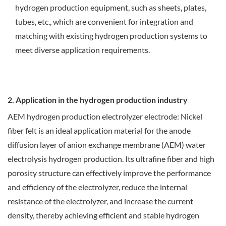
hydrogen production equipment, such as sheets, plates,
tubes, etc., which are convenient for integration and
matching with existing hydrogen production systems to
meet diverse application requirements.
2. Application in the hydrogen production industry
AEM hydrogen production electrolyzer electrode: Nickel
fiber felt is an ideal application material for the anode
diffusion layer of anion exchange membrane (AEM) water
electrolysis hydrogen production. Its ultrafine fiber and high
porosity structure can effectively improve the performance
and efficiency of the electrolyzer, reduce the internal
resistance of the electrolyzer, and increase the current
density, thereby achieving efficient and stable hydrogen