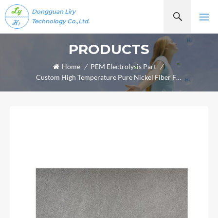
Dongguan Liry
Technology Co.,Ltd.
PRODUCTS
Home
/
PEM Electrolysis Part
/
Custom High Temperature Pure Nickel Fiber Felt Sheet