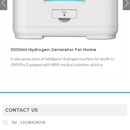
3000ml Hydrogen Generator For Home
A new generation of intelligent Hydrogen machine for health Lr-
3000Pro Equipped with MMS medical solutions which is
integrated the medical-grade vital signs monitoring algorithm
applied in the field of intelligent solutions hydrogen and oxygen
equipment by Lirui Technology.
CONTACT US
Tel :
13538439078