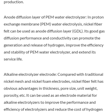
production.
Anode diffusion layer of PEM water electrolyzer: In proton
exchange membrane (PEM) water electrolysis, nickel fiber
felt can be used as anode diffusion layer (GDL). Its good gas
diffusion performance and conductivity can promote the
generation and release of hydrogen, improve the efficiency
and stability of PEM water electrolyzer, and extend its
service life.
Alkaline electrolyzer electrode: Compared with traditional
nickel mesh and nickel foam electrodes, nickel fiber felt has
obvious advantages in thickness, pore size, unit weight,
porosity, etc. It can be used as an electrode material for
alkaline electrolyzers to improve the performance and
efficiency of electrolyzers and reduce the cost of hydrogen