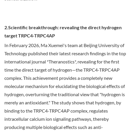
2.Scientific breakthrough: revealing the direct hydrogen
target TRPC4-TRPC4AP
In February 2026, Ma Xuemei's team at Beijing University of
Technology published their latest research findings in the top
international journal *Theranostics*, revealing for the first
time the direct target of hydrogen—the TRPC4-TRPC4AP
complex. This achievement provides a completely new
molecular mechanism for elucidating the biological effects of
hydrogen, overturning the traditional view that "hydrogen is
merely an antioxidant." The study shows that hydrogen, by
binding to the TRPC4-TRPC4AP complex, regulates
intracellular calcium ion signaling pathways, thereby
producing multiple biological effects such as anti-