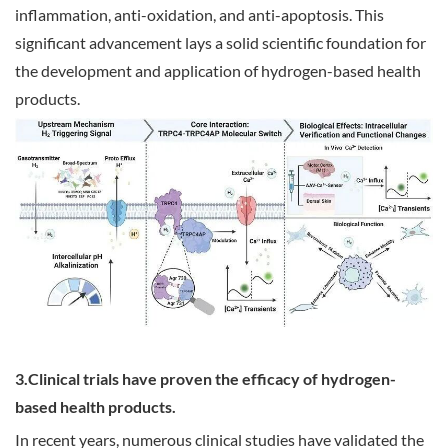
inflammation, anti-oxidation, and anti-apoptosis. This
significant advancement lays a solid scientific foundation for
the development and application of hydrogen-based health
products.
3.Clinical trials have proven the efficacy of hydrogen-
based health products.
In recent years, numerous clinical studies have validated the