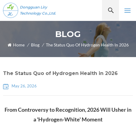
Dongguan Liry
Technology Co.,Ltd.
BLOG
Home
/
Blog
/
The Status Quo Of Hydrogen Health In 2026
The Status Quo of Hydrogen Health in 2026
May 26, 2026
From Controversy to Recognition, 2026 Will Usher in
a 'Hydrogen-White' Moment