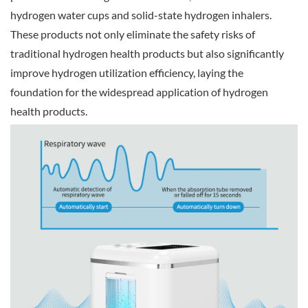
hydrogen water cups and solid-state hydrogen inhalers.
These products not only eliminate the safety risks of
traditional hydrogen health products but also significantly
improve hydrogen utilization efficiency, laying the
foundation for the widespread application of hydrogen
health products.