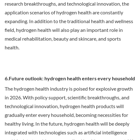
research breakthroughs, and technological innovation, the
application scenarios of hydrogen health are constantly
expanding. In addition to the traditional health and wellness
field, hydrogen health will also play an important role in
medical rehabilitation, beauty and skincare, and sports
health.
6.Future outlook: hydrogen health enters every household
The hydrogen health industry is poised for explosive growth
in 2026. With policy support, scientific breakthroughs, and
technological innovation, hydrogen health products will
gradually enter every household, becoming necessities for
healthy living. In the future, hydrogen health will be deeply
integrated with technologies such as artificial intelligence