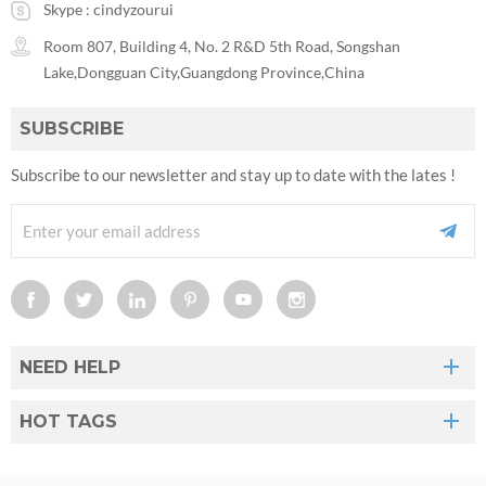
Skype :
cindyzourui
Room 807, Building 4, No. 2 R&D 5th Road, Songshan
Lake,Dongguan City,Guangdong Province,China
SUBSCRIBE
Subscribe to our newsletter and stay up to date with the lates !
NEED HELP
HOT TAGS