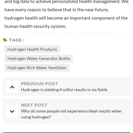
and big data to achieve personalized health management. We
have every reason to believe that in the near future,
hydrogen health will become an important component of the
human health security system.
TAGS :
Hydrogen Health Products
Hydrogen Water Generator Bottle
Hydrogen Rich Water Ventilator
PREVIOUS POST
Hydrogen is yielding fruitful results in six fields
NEXT POST
Why do some people not experience ideal results when
using hydrogen?