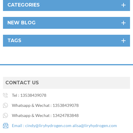
CATEGORIES
NEW BLOG
TAGS
CONTACT US
Tel :
13538439078
Whatsapp & Wechat :
13538439078
Whatsapp & Wechat :
13424783848
Email :
cindy@liryhydrogen.com
alisa@liryhydrogen.com