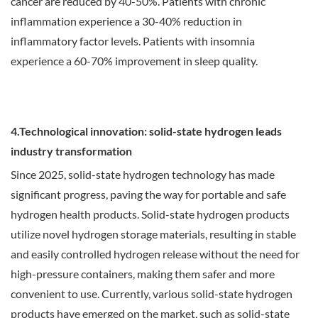
cancer are reduced by 40-50%. Patients with chronic
inflammation experience a 30-40% reduction in
inflammatory factor levels. Patients with insomnia
experience a 60-70% improvement in sleep quality.
4.Technological innovation: solid-state hydrogen leads
industry transformation
Since 2025, solid-state hydrogen technology has made
significant progress, paving the way for portable and safe
hydrogen health products. Solid-state hydrogen products
utilize novel hydrogen storage materials, resulting in stable
and easily controlled hydrogen release without the need for
high-pressure containers, making them safer and more
convenient to use. Currently, various solid-state hydrogen
products have emerged on the market, such as solid-state