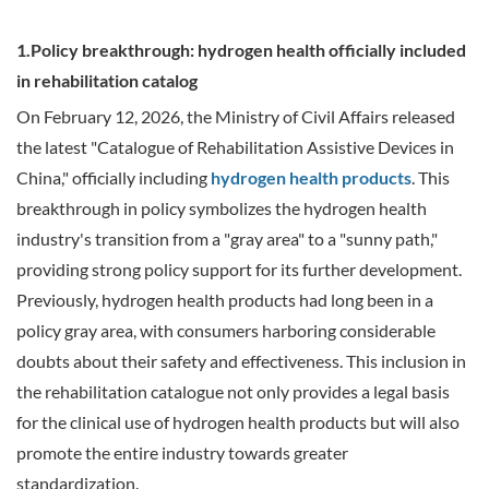
1.Policy breakthrough: hydrogen health officially included
in rehabilitation catalog
On February 12, 2026, the Ministry of Civil Affairs released
the latest "Catalogue of Rehabilitation Assistive Devices in
China," officially including
hydrogen health products
. This
breakthrough in policy symbolizes the hydrogen health
industry's transition from a "gray area" to a "sunny path,"
providing strong policy support for its further development.
Previously, hydrogen health products had long been in a
policy gray area, with consumers harboring considerable
doubts about their safety and effectiveness. This inclusion in
the rehabilitation catalogue not only provides a legal basis
for the clinical use of hydrogen health products but will also
promote the entire industry towards greater
standardization.