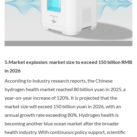
5.Market explosion: market size to exceed 150 billion RMB
in 2026
According to industry research reports, the Chinese
hydrogen health market reached 80 billion yuan in 2025, a
year-on-year increase of 120%. It is projected that the
market size will exceed 150 billion yuan in 2026, with an
annual growth rate exceeding 80%. Hydrogen health is
becoming another blue ocean market after the broader
health industry. With continuous policy support, scientific