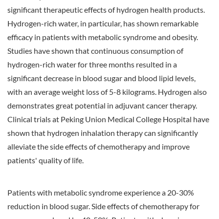
significant therapeutic effects of hydrogen health products.
Hydrogen-rich water, in particular, has shown remarkable
efficacy in patients with metabolic syndrome and obesity.
Studies have shown that continuous consumption of
hydrogen-rich water for three months resulted in a
significant decrease in blood sugar and blood lipid levels,
with an average weight loss of 5-8 kilograms. Hydrogen also
demonstrates great potential in adjuvant cancer therapy.
Clinical trials at Peking Union Medical College Hospital have
shown that hydrogen inhalation therapy can significantly
alleviate the side effects of chemotherapy and improve
patients' quality of life.
Patients with metabolic syndrome experience a 20-30%
reduction in blood sugar. Side effects of chemotherapy for