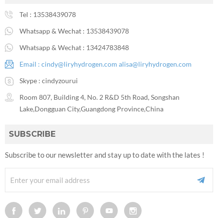
Tel :
13538439078
Whatsapp & Wechat :
13538439078
Whatsapp & Wechat :
13424783848
Email :
cindy@liryhydrogen.com
alisa@liryhydrogen.com
Skype :
cindyzourui
Room 807, Building 4, No. 2 R&D 5th Road, Songshan
Lake,Dongguan City,Guangdong Province,China
SUBSCRIBE
Subscribe to our newsletter and stay up to date with the lates !