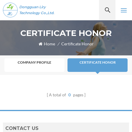
Dongguan Liry
Technology Co.,Ltd.
CERTIFICATE HONOR
Home
/
Certificate Honor
COMPANY PROFILE
CERTIFICATE HONOR
A total of
0
pages
CONTACT US