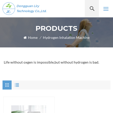
Dongguan Liry
Technology Co.,Ltd.
PRODUCTS
Home
/
Hydrogen Inhalation Machine
Life without oxgen is impossible,but without hydrogen is bad.