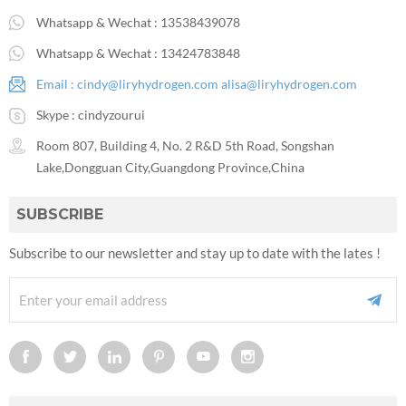
Whatsapp & Wechat :
13538439078
Whatsapp & Wechat :
13424783848
Email :
cindy@liryhydrogen.com
alisa@liryhydrogen.com
Skype :
cindyzourui
Room 807, Building 4, No. 2 R&D 5th Road, Songshan
Lake,Dongguan City,Guangdong Province,China
SUBSCRIBE
Subscribe to our newsletter and stay up to date with the lates !