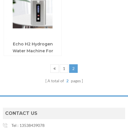
Echo H2 Hydrogen
Water Machine For
Breathing
1
2
A total of
2
pages
CONTACT US
Tel :
13538439078