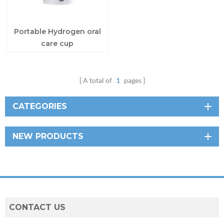
Portable Hydrogen oral
care cup
A total of
1
pages
CATEGORIES
NEW PRODUCTS
CONTACT US