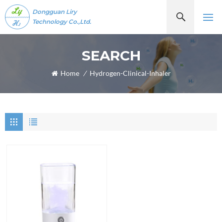
Dongguan Liry
Technology Co.,Ltd.
SEARCH
Home
/
Hydrogen-Clinical-Inhaler