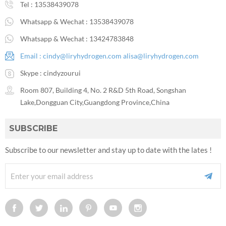
Tel :
13538439078
Whatsapp & Wechat :
13538439078
Whatsapp & Wechat :
13424783848
Email :
cindy@liryhydrogen.com
alisa@liryhydrogen.com
Skype :
cindyzourui
Room 807, Building 4, No. 2 R&D 5th Road, Songshan
Lake,Dongguan City,Guangdong Province,China
SUBSCRIBE
Subscribe to our newsletter and stay up to date with the lates !