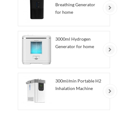
Breathing Generator
for home
3000ml Hydrogen
Generator for home
300ml/min Portable H2
Inhalation Machine