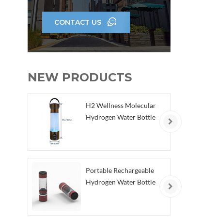
CONTACT US
NEW PRODUCTS
H2 Wellness Molecular
Hydrogen Water Bottle
Portable Rechargeable
Hydrogen Water Bottle