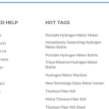
ED HELP
HOT TAGS
e
Portable Hydrogen Water Maker
Immediately Generating Hydrogen
ucts
Water Bottle
t Us
Portable Hydrogen Water Bottle
rence
Tritan Material Hydrogen Water
Bottle
er
Hydrogen Water Machine
New Technology Glass Water Ionizer
act
Titanium Fiber Felt
s
Metal Titanium Fiber Felt
Titanium Fiber Felt Sheet