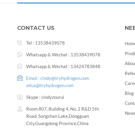
CONTACT US
NE
Tel :
13538439078
Hom
Prod
Whatsapp & Wechat :
13538439078
Abou
Whatsapp & Wechat :
13424783848
Refe
Email :
cindy@liryhydrogen.com
Care
alisa@liryhydrogen.com
Blog
Skype :
cindyzourui
Cont
Room 807, Building 4, No. 2 R&D 5th
New
Road, Songshan Lake,Dongguan
City,Guangdong Province,China