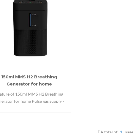
150ml MMS H2 Breathing
Generator for home
ature of 150ml MMS H2 Breathing
erator for home Pulse gas supply -
le efficiency Respiration detection -
tomatic starts and stops Automatic
rts and stops Pulse gas supply Sleep
 Timing function Alarm monitoring
A total of
1
page