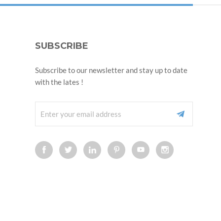
SUBSCRIBE
Subscribe to our newsletter and stay up to date
with the lates !