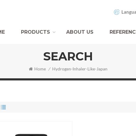
Langua
ME
PRODUCTS
ABOUT US
REFERENC
SEARCH
Home
/
Hydrogen-Inhaler-Like-Japan