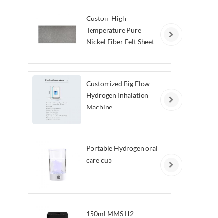
Custom High
Temperature Pure
Nickel Fiber Felt Sheet
Customized Big Flow
Hydrogen Inhalation
Machine
Portable Hydrogen oral
care cup
150ml MMS H2