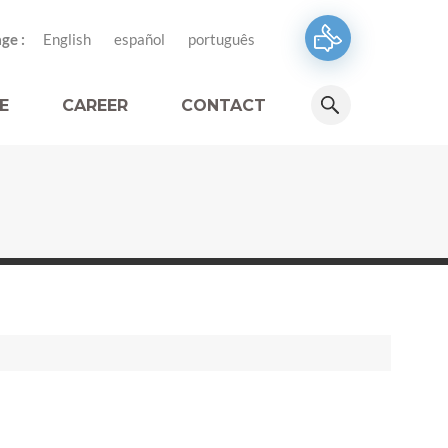
ge :
English
español
português
E
CAREER
CONTACT