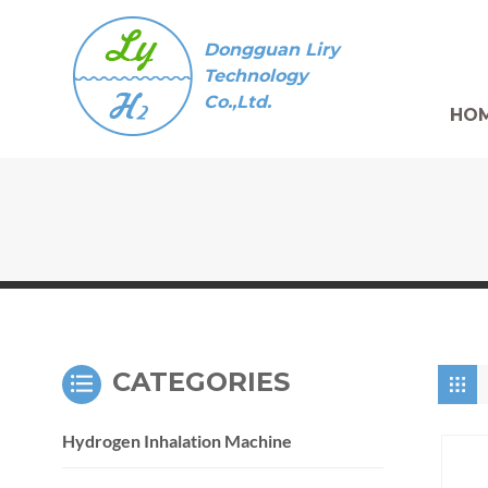
Dongguan Liry
Technology
Co.,Ltd.
HO
CATEGORIES
Hydrogen Inhalation Machine