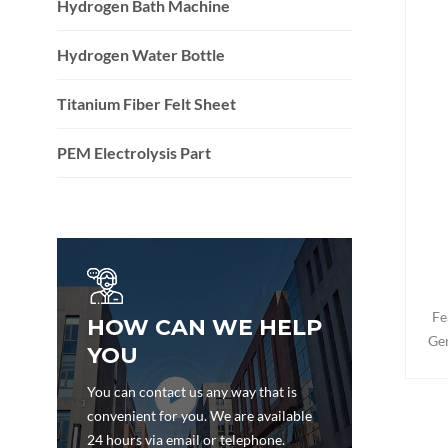
Hydrogen Bath Machine
Hydrogen Water Bottle
Titanium Fiber Felt Sheet
PEM Electrolysis Part
Fe
HOW CAN WE HELP
Gen
YOU
doub
au
You can contact us any way that is
sta
convenient for you. We are available
mode
24 hours via email or telephone.