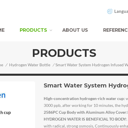
Langua
ME
PRODUCTS
ABOUT US
REFERENC
PRODUCTS
me
/
Hydrogen Water Bottle
/
Smart Water System Hydrog
High-concentration hydrogen-rich water cup
:
w
3000 ppb, after working for 10 minutes, the h
2586PC Cup Body with Aluminum Alloy Cover
:
HYDROGEN WATER IS BENEFICIAL TO BODY:
with radical, strong osmosis, Continuously enha