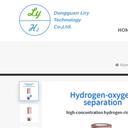
Dongguan Liry
Technology
Co.,Ltd.
HO
Ho