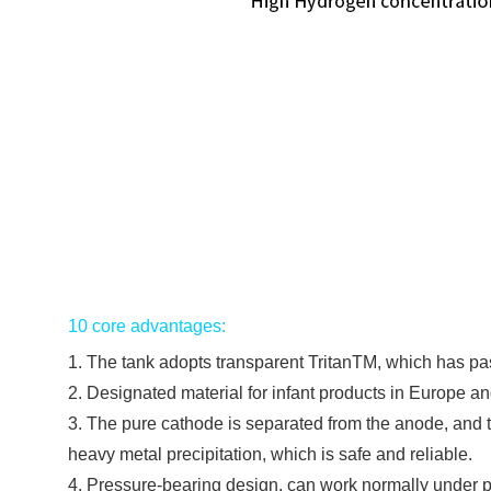
10 core advantages:
1. The tank adopts transparent TritanTM, which has pa
2. Designated material for infant products in Europe 
3. The pure cathode is separated from the anode, and th
heavy metal precipitation, which is safe and reliable.
4. Pressure-bearing design, can work normally under 