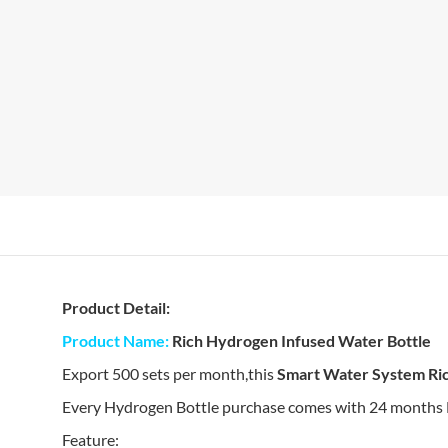
Product Detail:
Product Name:
Rich Hydrogen Infused Water Bottle
Export 500 sets per month,this
Smart Water System Ri
Every Hydrogen Bottle purchase comes with 24 months Has
Feature: