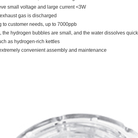
ve small voltage and large current <3W
le exhaust gas is discharged
g to customer needs, up to 7000ppb
 the hydrogen bubbles are small, and the water dissolves quick
uch as hydrogen-rich kettles
, extremely convenient assembly and maintenance