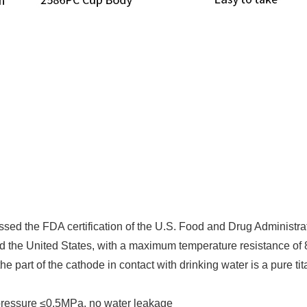
ssed the FDA certification of the U.S. Food and Drug Administra
and the United States, with a maximum temperature resistance of
e part of the cathode in contact with drinking water is a pure t
pressure ≤0.5MPa, no water leakage