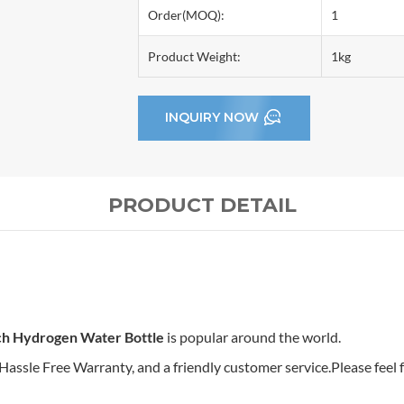
Order(MOQ):
1
Product Weight:
1kg
INQUIRY NOW
PRODUCT DETAIL
ch Hydrogen Water Bottle
is popular around the world.
sle Free Warranty, and a friendly customer service.Please feel fr