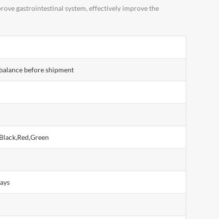
ove gastrointestinal system, effectively improve the
balance before shipment
Black,Red,Green
days