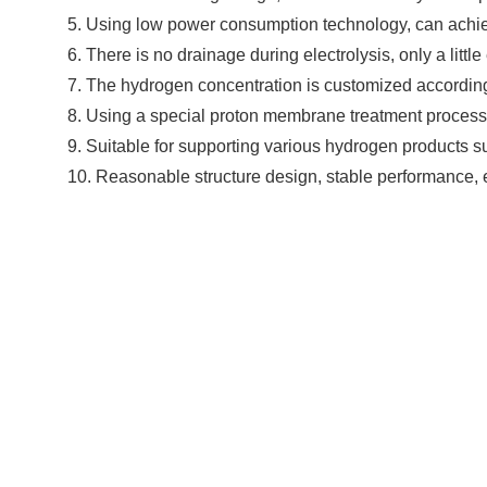
5. Using low power consumption technology, can achie
6. There is no drainage during electrolysis, only a litt
7. The hydrogen concentration is customized accordin
8. Using a special proton membrane treatment process,
9. Suitable for supporting various hydrogen products s
10. Reasonable structure design, stable performance