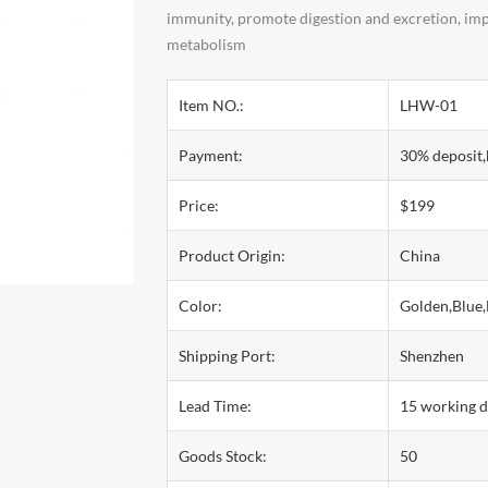
immunity, promote digestion and excretion, impr
metabolism
Item NO.:
LHW-01
Payment:
30% deposit,
Price:
$199
Product Origin:
China
Color:
Golden,Blue,
Shipping Port:
Shenzhen
Lead Time:
15 working 
Goods Stock:
50