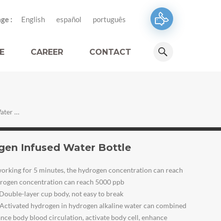
ge :
English
español
português
E
CAREER
CONTACT
Smart Water System Hydrogen Infused Water Bottle
en Infused Water Bottle
orking for 5 minutes, the hydrogen concentration can reach
ydrogen concentration can reach 5000 ppb
Double-layer cup body, not easy to break
Activated hydrogen in hydrogen alkaline water can combined
nce body blood circulation, activate body cell, enhance