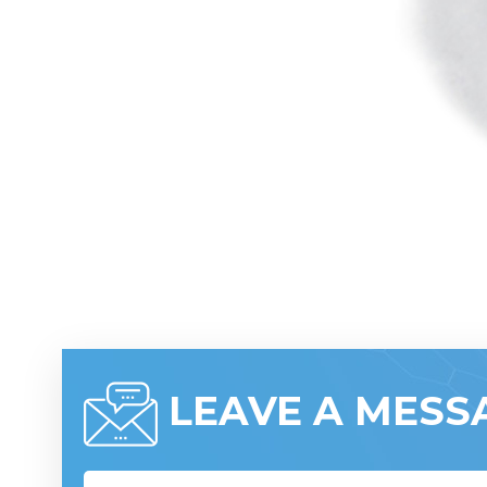
LEAVE A MESS