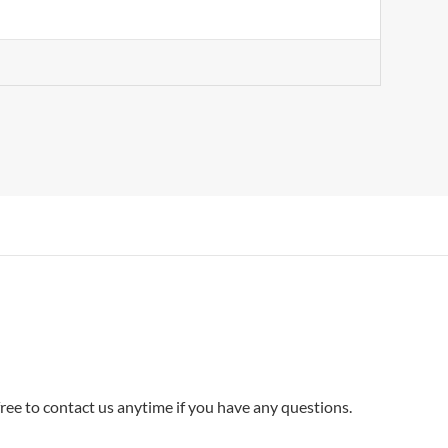
ee to contact us anytime if you have any questions.