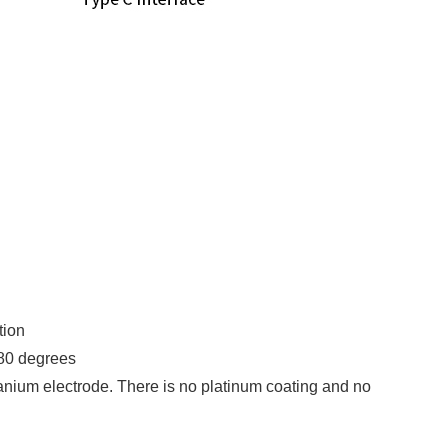
tion
 80 degrees
itanium electrode. There is no platinum coating and no