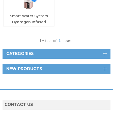
Smart Water System
Hydrogen Infused
Water Bottle
A total of
1
pages
CATEGORIES
NEW PRODUCTS
CONTACT US