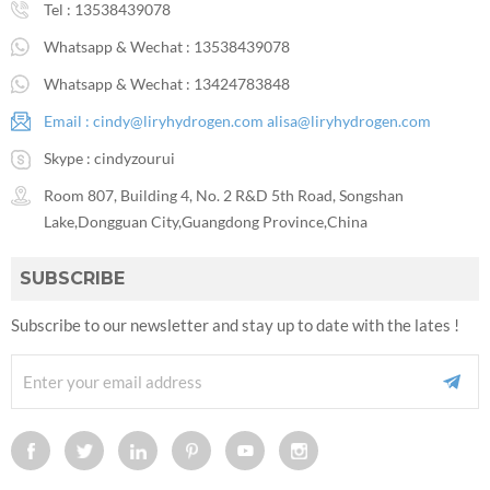
Tel :
13538439078
Whatsapp & Wechat :
13538439078
Whatsapp & Wechat :
13424783848
Email :
cindy@liryhydrogen.com
alisa@liryhydrogen.com
Skype :
cindyzourui
Room 807, Building 4, No. 2 R&D 5th Road, Songshan
Lake,Dongguan City,Guangdong Province,China
SUBSCRIBE
Subscribe to our newsletter and stay up to date with the lates !