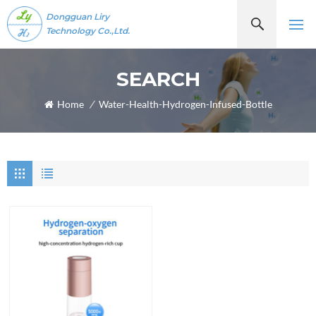
Dongguan Liry
Technology Co.,Ltd.
SEARCH
Home
/
Water-Health-Hydrogen-Infused-Bottle