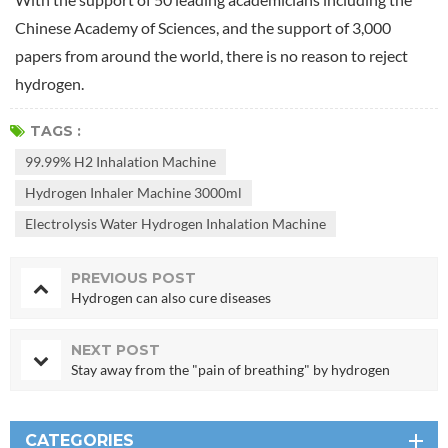
Chinese Academy of Sciences, and the support of 3,000
papers from around the world, there is no reason to reject
hydrogen.
TAGS :
99.99% H2 Inhalation Machine
Hydrogen Inhaler Machine 3000ml
Electrolysis Water Hydrogen Inhalation Machine
PREVIOUS POST
Hydrogen can also cure diseases
NEXT POST
Stay away from the "pain of breathing" by hydrogen
CATEGORIES