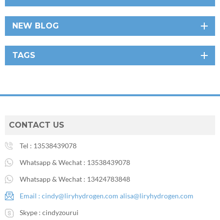
NEW BLOG
TAGS
CONTACT US
Tel :
13538439078
Whatsapp & Wechat :
13538439078
Whatsapp & Wechat :
13424783848
Email :
cindy@liryhydrogen.com
alisa@liryhydrogen.com
Skype :
cindyzourui