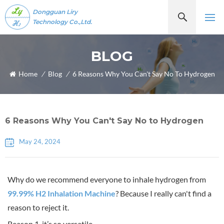
Dongguan Liry
Technology Co.,Ltd.
BLOG
Home
/
Blog
/
6 Reasons Why You Can't Say No To Hydrogen
6 Reasons Why You Can't Say No to Hydrogen
May 24, 2024
Why do we recommend everyone to inhale hydrogen from
99.99% H2 Inhalation Machine
? Because I really can't find a
reason to reject it.
Reason 1, it’s so versatile