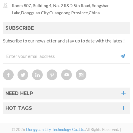
Room 807, Building 4, No. 2 R&D 5th Road, Songshan
Lake,Dongguan City,Guangdong Province,China
SUBSCRIBE
Subscribe to our newsletter and stay up to date with the lates !
NEED HELP
HOT TAGS
© 2026
Dongguan Liry Technology Co.,Ltd.
All Rights Reserved. |