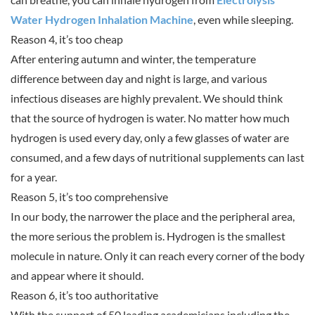
Water Hydrogen Inhalation Machine
, even while sleeping.
Reason 4, it’s too cheap
After entering autumn and winter, the temperature
difference between day and night is large, and various
infectious diseases are highly prevalent. We should think
that the source of hydrogen is water. No matter how much
hydrogen is used every day, only a few glasses of water are
consumed, and a few days of nutritional supplements can last
for a year.
Reason 5, it’s too comprehensive
In our body, the narrower the place and the peripheral area,
the more serious the problem is. Hydrogen is the smallest
molecule in nature. Only it can reach every corner of the body
and appear where it should.
Reason 6, it’s too authoritative
With the support of 50 leading academicians including the