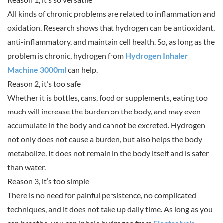
All kinds of chronic problems are related to inflammation and
oxidation. Research shows that hydrogen can be antioxidant,
anti-inflammatory, and maintain cell health. So, as long as the
problem is chronic, hydrogen from
Hydrogen Inhaler
Machine 3000ml
can help.
Reason 2, it’s too safe
Whether it is bottles, cans, food or supplements, eating too
much will increase the burden on the body, and may even
accumulate in the body and cannot be excreted. Hydrogen
not only does not cause a burden, but also helps the body
metabolize. It does not remain in the body itself and is safer
than water.
Reason 3, it’s too simple
There is no need for painful persistence, no complicated
techniques, and it does not take up daily time. As long as you
can breathe, you can inhale hydrogen from
Electrolysis