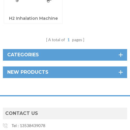
H2 Inhalation Machine
A total of
1
pages
CATEGORIES
NEW PRODUCTS
CONTACT US
Tel :
13538439078