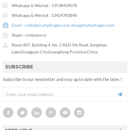
Whatsapp & Wechat :
13538439078
Whatsapp & Wechat :
13424783848
Email :
cindy@liryhydrogen.com
alisa@liryhydrogen.com
Skype :
cindyzourui
Room 807, Building 4, No. 2 R&D 5th Road, Songshan
Lake,Dongguan City,Guangdong Province,China
SUBSCRIBE
Subscribe to our newsletter and stay up to date with the lates !