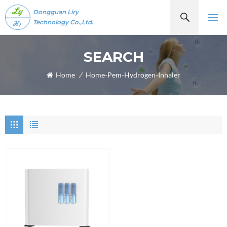
Dongguan Liry
Technology Co.,Ltd.
SEARCH
Home
/
Home-Pem-Hydrogen-Inhaler