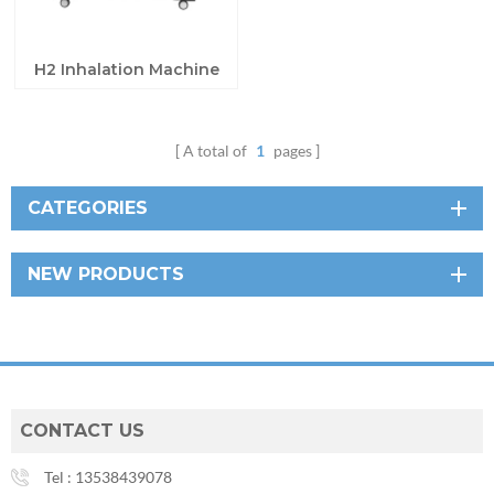
H2 Inhalation Machine
A total of
1
pages
CATEGORIES
NEW PRODUCTS
CONTACT US
Tel :
13538439078