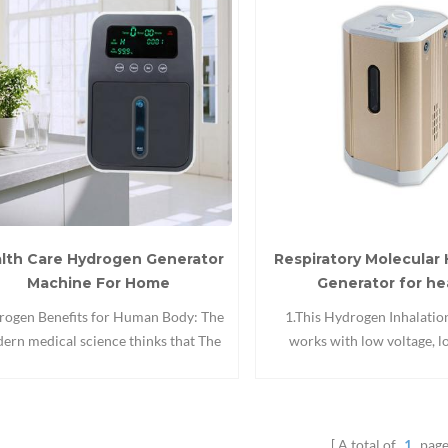
lth Care Hydrogen Generator
Respiratory Molecular
Machine For Home
Generator for he
ogen Benefits for Human Body: The
1.This Hydrogen Inhalati
ern medical science thinks that The
works with low voltage, 
ay is the process of acidification of
consumption, no ozone,it
ter(oxidation).absorb O2, drinking
continuously for 24 hours 
smoking, environmental pollution etc
Health Care Hydrogen Water
uld produce oxygen free radicals in
can relieve fatigue,help slee
A total of
1
page