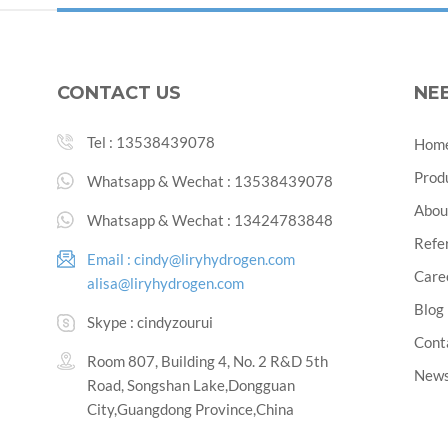
CONTACT US
NE
Tel :
13538439078
Hom
Prod
Whatsapp & Wechat :
13538439078
Abou
Whatsapp & Wechat :
13424783848
Refe
Email :
cindy@liryhydrogen.com
Care
alisa@liryhydrogen.com
Blog
Skype :
cindyzourui
Cont
Room 807, Building 4, No. 2 R&D 5th
New
Road, Songshan Lake,Dongguan
City,Guangdong Province,China