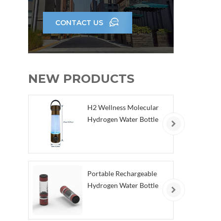
hum
cel
CONTACT US
th
(2)H
powe
NEW PRODUCTS
anti
po
H2 Wellness Molecular
der
Hydrogen Water Bottle
di
(4)
go
e
Portable Rechargeable
Re
Hydrogen Water Bottle
(5
toge
ef