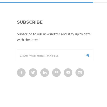
SUBSCRIBE
Subscribe to our newsletter and stay up to date
with the lates !