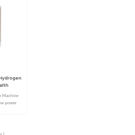
 Hydrogen
alth
on Machine
low power
 can work
2.This Home
 Ventilator
p,soothe the
s