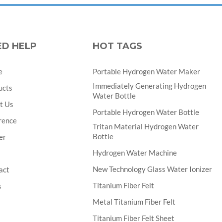
ED HELP
HOT TAGS
e
Portable Hydrogen Water Maker
Immediately Generating Hydrogen
ucts
Water Bottle
t Us
Portable Hydrogen Water Bottle
rence
Tritan Material Hydrogen Water
Bottle
er
Hydrogen Water Machine
New Technology Glass Water Ionizer
act
Titanium Fiber Felt
s
Metal Titanium Fiber Felt
Titanium Fiber Felt Sheet