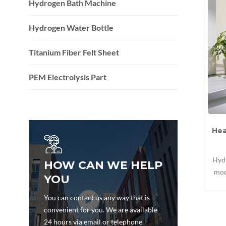
Hydrogen Bath Machine
Hydrogen Water Bottle
Titanium Fiber Felt Sheet
PEM Electrolysis Part
Hea
Hydr
HOW CAN WE HELP
mod
YOU
dec
mat
You can contact us any way that is
and 
convenient for you. We are available
co
24 hours via email or telephone.