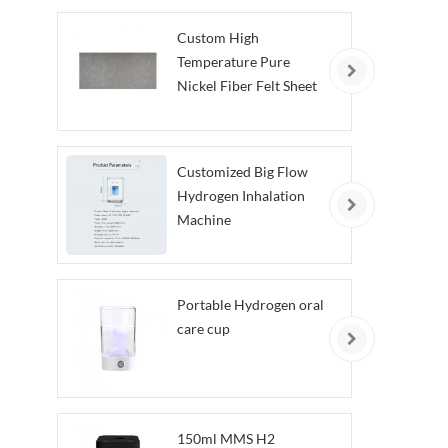
Custom High
Temperature Pure
Nickel Fiber Felt Sheet
Customized Big Flow
Hydrogen Inhalation
Machine
Portable Hydrogen oral
care cup
150ml MMS H2