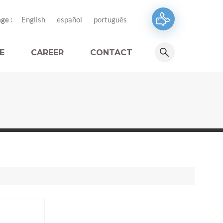
ge :
English
español
português
E
CAREER
CONTACT