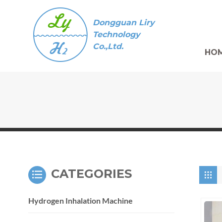
Dongguan Liry
Technology
Co.,Ltd.
HO
CATEGORIES
Hydrogen Inhalation Machine