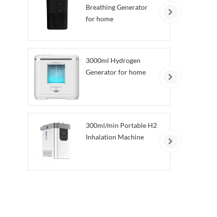
Breathing Generator
for home
3000ml Hydrogen
Generator for home
300ml/min Portable H2
Inhalation Machine