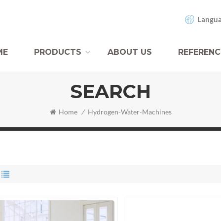
Langua
ME
PRODUCTS
ABOUT US
REFERENC
SEARCH
Home
/
Hydrogen-Water-Machines