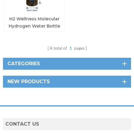
H2 Wellness Molecular
Hydrogen Water Bottle
A total of
1
pages
CATEGORIES
NEW PRODUCTS
CONTACT US