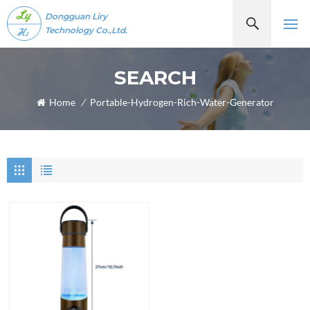
Dongguan Liry
Technology Co.,Ltd.
SEARCH
Home
/
Portable-Hydrogen-Rich-Water-Generator