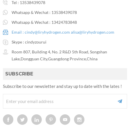
Tel :
13538439078
Whatsapp & Wechat :
13538439078
Whatsapp & Wechat :
13424783848
Email :
cindy@liryhydrogen.com
alisa@liryhydrogen.com
Skype :
cindyzourui
Room 807, Building 4, No. 2 R&D 5th Road, Songshan
Lake,Dongguan City,Guangdong Province,China
SUBSCRIBE
Subscribe to our newsletter and stay up to date with the lates !