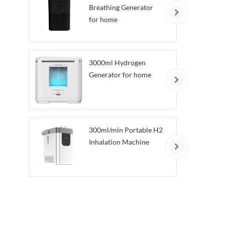
Breathing Generator
for home
3000ml Hydrogen
Generator for home
300ml/min Portable H2
Inhalation Machine