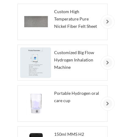
Custom High
Temperature Pure
Nickel Fiber Felt Sheet
Customized Big Flow
Hydrogen Inhalation
Machine
Portable Hydrogen oral
care cup
150ml MMS H2