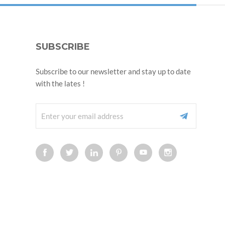
SUBSCRIBE
Subscribe to our newsletter and stay up to date
with the lates !