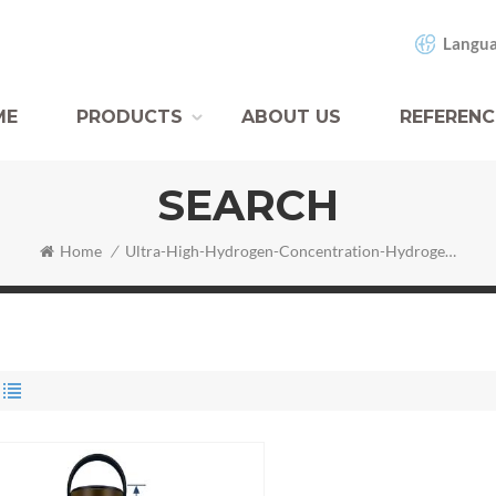
Langua
ME
PRODUCTS
ABOUT US
REFERENC
SEARCH
Home
/
Ultra-High-Hydrogen-Concentration-Hydrogen-Water-Bottle