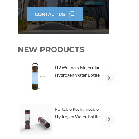
CONTACT US
NEW PRODUCTS
H2 Wellness Molecular
Hydrogen Water Bottle
Portable Rechargeable
Hydrogen Water Bottle