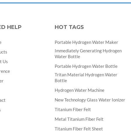
ED HELP
HOT TAGS
e
Portable Hydrogen Water Maker
Immediately Generating Hydrogen
ucts
Water Bottle
t Us
Portable Hydrogen Water Bottle
rence
Tritan Material Hydrogen Water
Bottle
er
Hydrogen Water Machine
New Technology Glass Water Ionizer
act
Titanium Fiber Felt
s
Metal Titanium Fiber Felt
Titanium Fiber Felt Sheet