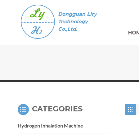
Dongguan Liry
Technology
Co.,Ltd.
HO
CATEGORIES
Hydrogen Inhalation Machine