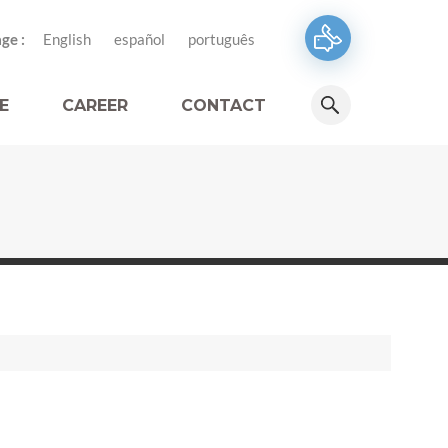
ge :
English
español
português
E
CAREER
CONTACT