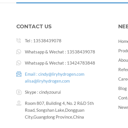
CONTACT US
NE
Tel :
13538439078
Hom
Prod
Whatsapp & Wechat :
13538439078
Abou
Whatsapp & Wechat :
13424783848
Refe
Email :
cindy@liryhydrogen.com
Care
alisa@liryhydrogen.com
Blog
Skype :
cindyzourui
Cont
Room 807, Building 4, No. 2 R&D 5th
New
Road, Songshan Lake,Dongguan
City,Guangdong Province,China