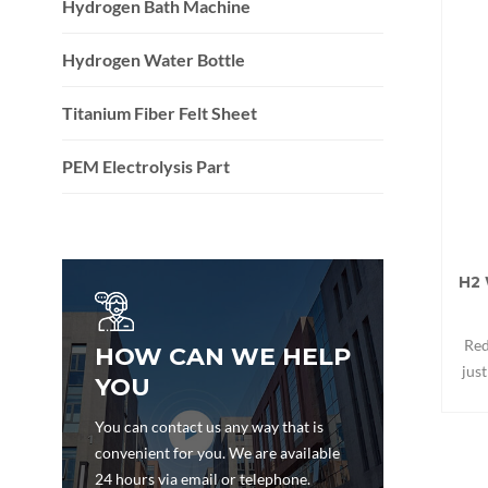
Hydrogen Bath Machine
Hydrogen Water Bottle
Titanium Fiber Felt Sheet
PEM Electrolysis Part
H2 
Red
HOW CAN WE HELP
jus
YOU
Repl
You can contact us any way that is
convenient for you. We are available
24 hours via email or telephone.