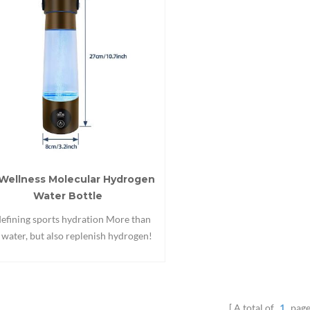
Wellness Molecular Hydrogen
Water Bottle
efining sports hydration More than
t water, but also replenish hydrogen!
enish fresh hydrogen for every peak
performance!
A total of
1
page