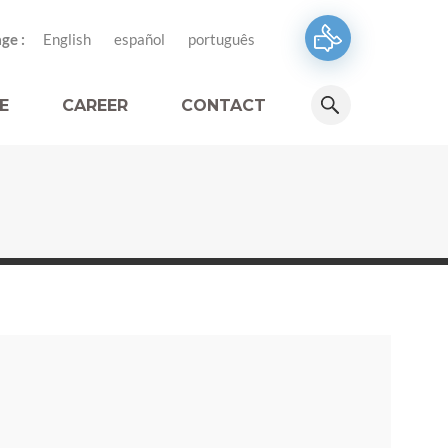
ge :
English
español
português
E
CAREER
CONTACT