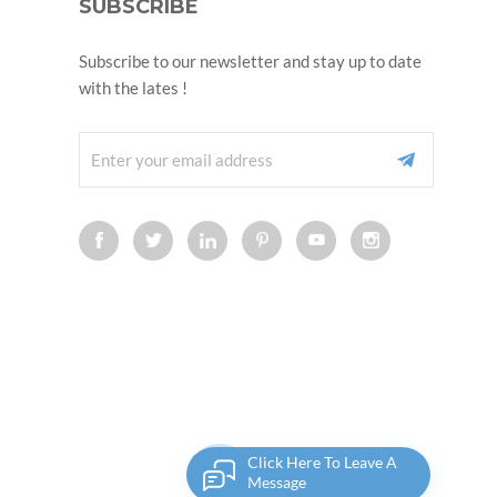
SUBSCRIBE
Subscribe to our newsletter and stay up to date
with the lates !
Click Here To Leave A
Message