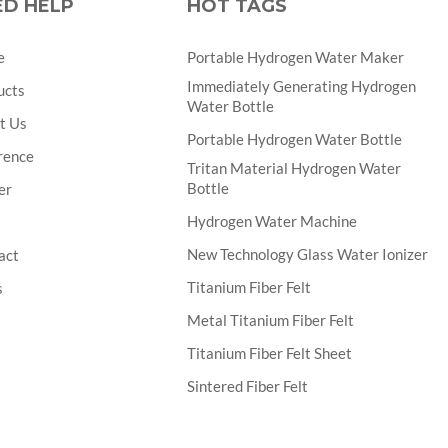
ED HELP
HOT TAGS
e
Portable Hydrogen Water Maker
Immediately Generating Hydrogen
ucts
Water Bottle
t Us
Portable Hydrogen Water Bottle
rence
Tritan Material Hydrogen Water
Bottle
er
Hydrogen Water Machine
New Technology Glass Water Ionizer
act
Titanium Fiber Felt
s
Metal Titanium Fiber Felt
Titanium Fiber Felt Sheet
Sintered Fiber Felt