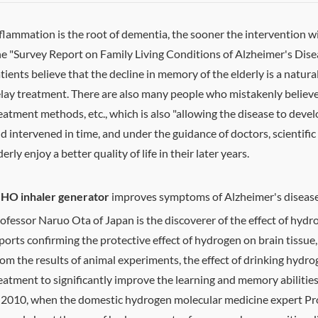
flammation is the root of dementia, the sooner the intervention w
e "Survey Report on Family Living Conditions of Alzheimer's Dise
tients believe that the decline in memory of the elderly is a natura
lay treatment. There are also many people who mistakenly believe th
eatment methods, etc., which is also "allowing the disease to develo
d intervened in time, and under the guidance of doctors, scientific
derly enjoy a better quality of life in their later years.
HO inhaler generator
improves symptoms of Alzheimer's diseas
ofessor Naruo Ota of Japan is the discoverer of the effect of hy
ports confirming the protective effect of hydrogen on brain tissue
om the results of animal experiments, the effect of drinking hydroge
eatment to significantly improve the learning and memory abilitie
 2010, when the domestic hydrogen molecular medicine expert Pro