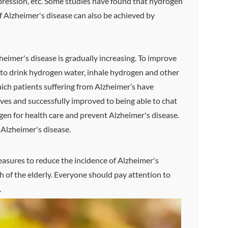
depression, etc. Some studies have found that hydrogen
of Alzheimer's disease can also be achieved by
heimer's disease is gradually increasing. To improve
y to drink hydrogen water, inhale hydrogen and other
ich patients suffering from Alzheimer’s have
ves and successfully improved to being able to chat
ogen for health care and prevent Alzheimer's disease.
o Alzheimer's disease.
easures to reduce the incidence of Alzheimer's
h of the elderly. Everyone should pay attention to
.