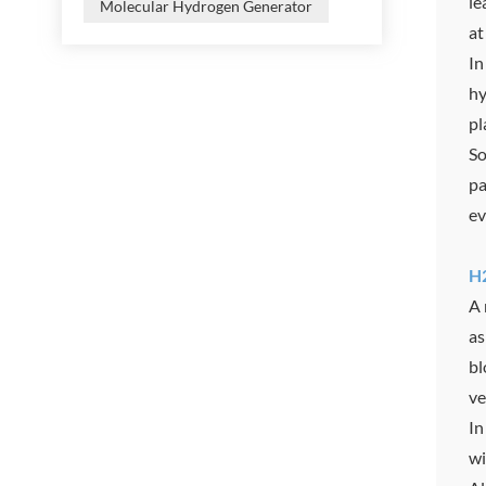
le
Molecular Hydrogen Generator
at
In
hy
pl
So
pa
ev
H2
A 
as
bl
ve
In
wi