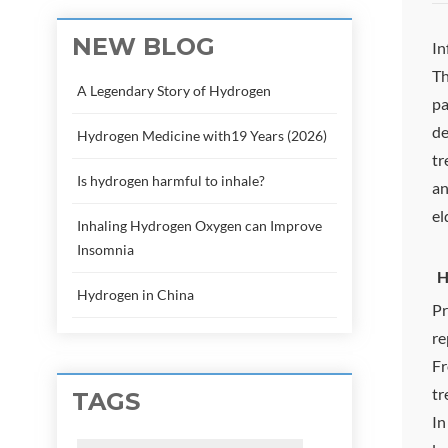
NEW BLOG
In
Th
A Legendary Story of Hydrogen
pa
de
Hydrogen Medicine with19 Years (2026)
tr
Is hydrogen harmful to inhale?
an
el
Inhaling Hydrogen Oxygen can Improve
Insomnia
H
Hydrogen in China
Pr
re
Fr
tr
TAGS
In