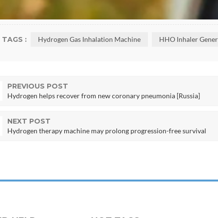
TAGS :
Hydrogen Gas Inhalation Machine
HHO Inhaler Gener
PREVIOUS POST
Hydrogen helps recover from new coronary pneumonia [Russia]
NEXT POST
Hydrogen therapy machine may prolong progression-free survival