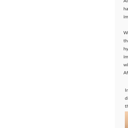
Al
ha
im
Wi
th
hy
im
wi
Af
I
d
t