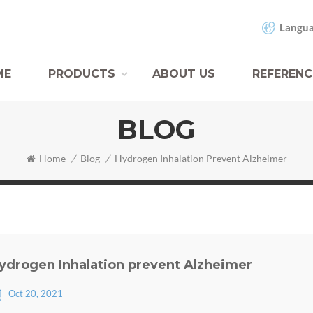
Langua
ME
PRODUCTS
ABOUT US
REFERENC
BLOG
Home
/
Blog
/
Hydrogen Inhalation Prevent Alzheimer
ydrogen Inhalation prevent Alzheimer
Oct 20, 2021