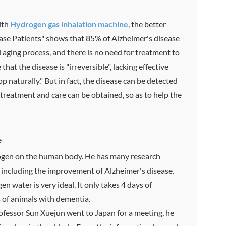
ith
H
ydrogen
gas inhalation machine
, the better
ase Patients" shows that 85% of Alzheimer's disease
l aging process, and there is no need for treatment to
at the disease is "irreversible", lacking effective
p naturally." But in fact, the disease can be detected
 treatment and care can be obtained, so as to help the
e
drogen on the human body. He has many research
, including the improvement of Alzheimer's disease.
n water is very ideal. It only takes 4 days of
s of animals with dementia.
fessor Sun Xuejun went to Japan for a meeting, he