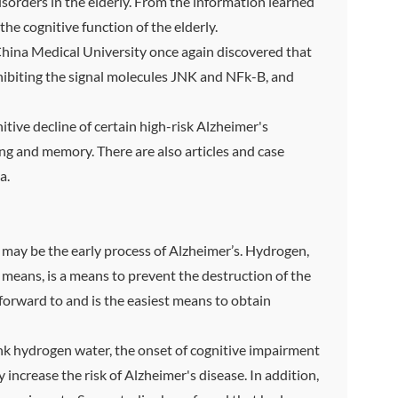
sorders in the elderly. From the information learned
e cognitive function of the elderly.
China Medical University once again discovered that
hibiting the signal molecules JNK and NFk-B, and
tive decline of certain high-risk Alzheimer's
ng and memory. There are also articles and case
a.
r may be the early process of Alzheimer’s. Hydrogen,
 means, is a means to prevent the destruction of the
forward to and is the easiest means to obtain
ink hydrogen water, the onset of cognitive impairment
 increase the risk of Alzheimer's disease. In addition,