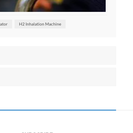
ator
H2 Inhalation Machine