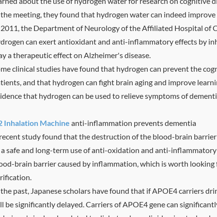
arned about the use of hydrogen water for research on cognitive di
 the meeting, they found that hydrogen water can indeed improve th
 2011, the Department of Neurology of the Affiliated Hospital of 
drogen can exert antioxidant and anti-inflammatory effects by in
ay a therapeutic effect on Alzheimer's disease.
me clinical studies have found that hydrogen can prevent the cogni
tients, and that hydrogen can fight brain aging and improve learni
idence that hydrogen can be used to relieve symptoms of dementi
 Inhalation Machine
anti-inflammation prevents dementia
recent study found that the destruction of the blood-brain barrie
 a safe and long-term use of anti-oxidation and anti-inflammatory
ood-brain barrier caused by inflammation, which is worth looking 
rification.
 the past, Japanese scholars have found that if APOE4 carriers dr
ll be significantly delayed. Carriers of APOE4 gene can significantly