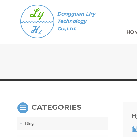
Dongguan Liry
Technology
Co.,Ltd.
HO
CATEGORIES
H
Blog