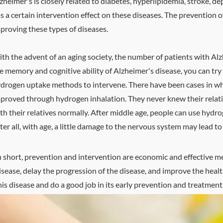
zheimer's is closely related to diabetes, hyperlipidemia, stroke, 
s a certain intervention effect on these diseases. The prevention 
proving these types of diseases.
th the advent of an aging society, the number of patients with Alz
e memory and cognitive ability of Alzheimer's disease, you can tr
drogen uptake methods to intervene. There have been cases in wh
proved through hydrogen inhalation. They never knew their relati
th their relatives normally. After middle age, people can use hydr
ter all, with age, a little damage to the nervous system may lead t
n short, prevention and intervention are economic and effective m
isease, delay the progression of the disease, and improve the healt
his disease and do a good job in its early prevention and treatment