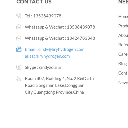
CONTACT US
NE
Tel :
13538439078
Hom
Prod
Whatsapp & Wechat :
13538439078
Abou
Whatsapp & Wechat :
13424783848
Refe
Email :
cindy@liryhydrogen.com
Care
alisa@liryhydrogen.com
Blog
Skype :
cindyzourui
Cont
Room 807, Building 4, No. 2 R&D 5th
New
Road, Songshan Lake,Dongguan
City,Guangdong Province,China