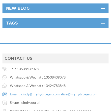
NEW BLOG
TAGS
CONTACT US
Tel :
13538439078
Whatsapp & Wechat :
13538439078
Whatsapp & Wechat :
13424783848
Email :
cindy@liryhydrogen.com
alisa@liryhydrogen.com
Skype :
cindyzourui
Room 807, Building 4, No. 2 R&D 5th Road, Songshan