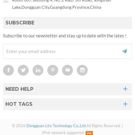
Lake,Dongguan City,Guangdong Province,China
SUBSCRIBE
Subscribe to our newsletter and stay up to date with the lates !
NEED HELP
HOT TAGS
© 2026
Dongguan Liry Technology Co.,Ltd.
All Rights Reserved. |
IPv6 network supported