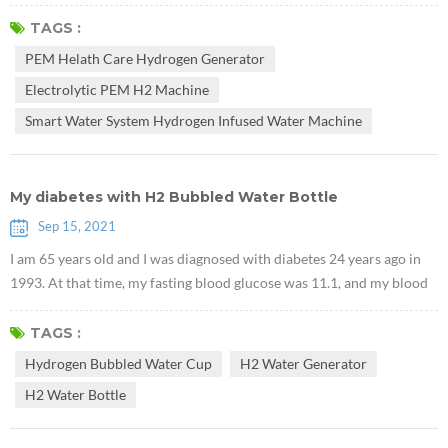
that Electrolytic PEM H2 Machine can promote the accumulation of
glycogen in the liver. They used db/db mice lacking leptin receptors to
TAGS :
prove that hydrogen can treat type 2 diabetes. Research suggests that
PEM Helath Care Hydrogen Generator
PEM Health Care Hydrogen Generator may have potential v...
Electrolytic PEM H2 Machine
Smart Water System Hydrogen Infused Water Machine
My diabetes with H2 Bubbled Water Bottle
Sep 15, 2021
I am 65 years old and I was diagnosed with diabetes 24 years ago in
1993. At that time, my fasting blood glucose was 11.1, and my blood
glucose 2 hours after meal was 15.8. The doctor prescribed me two
medicines, PHENFORMINI HYDROCHLORIDUM and Daonil. After
TAGS :
communicating with the doctor, I realized that there is no medicine
Hydrogen Bubbled Water Cup
H2 Water Generator
that can cure diabetes. Once you suffer from diabetes, you need to
H2 Water Bottle
take me...