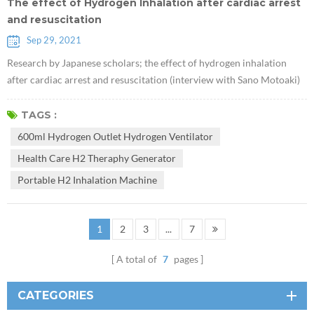
The effect of Hydrogen Inhalation after cardiac arrest
and resuscitation
Sep 29, 2021
Research by Japanese scholars; the effect of hydrogen inhalation
after cardiac arrest and resuscitation (interview with Sano Motoaki)
Inhalation of 600ml Hydrogen outlet Hydrogen Ventilator to patients
with cardiac arrest caused by myocardial infarction may increase
TAGS :
survival rate and reduce brain damage. The Keio University research
600ml Hydrogen Outlet Hydrogen Ventilator
team could not publish this research result. The team led by Asso...
Health Care H2 Theraphy Generator
Portable H2 Inhalation Machine
1
2
3
...
7
A total of
7
pages
CATEGORIES