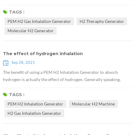
months, but a year, a few years, and more years. It means living well,
living happily, happily, and with quality!" Xu Kecheng, a well-known
TAGS :
tumor therapy expert According to the professor, at present,
PEM H2 Gas Inhalation Generator
H2 Theraphy Generator
traditional cancer treatment methods, including surgery, radiothera...
Molecular H2 Generator
The effect of hydrogen inhalation
Sep 28, 2021
The benefit of using a PEM H2 Inhalation Generator to absorb
hydrogen is actually the effect of hydrogen. Generally speaking,
hydrogen medical workers in the world agree that hydrogen can
quickly break through the cell membrane and enter the nucleus to
TAGS :
neutralize the toxic hydroxyl free radicals in the human body. It is
PEM H2 Inhalation Generator
Molecular H2 Machine
known from medical practice that H2 Gas Inhalation Generator has
H2 Gas Inhalation Generator
anti-inflamma...