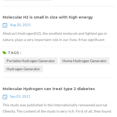
Molecular H2 is small in size with high energy
Aug 20, 2021
Abstract:Hydrogen(H2), the smallest molecule and lightest gas in
nature, plays a very important role in our lives. It has significant
preventive and therapeutic effects on various diseases of the human
body.This article describes the history of hydrogen discovery and its
TAGS :
role in medical health and synthetic chemistry. Hydrogen, whose
Portable Hydrogen Generator
Home Hydrogen Generator
chemical formula is H2, is a diatomic gas molecule composed of t...
Hydrogen Generator
Molecular Hydrogen can treat type 2 diabetes
Sep 03, 2021
This study was published in the internationally renowned journal
Obesity. The content of the study is very rich. First of all, they found