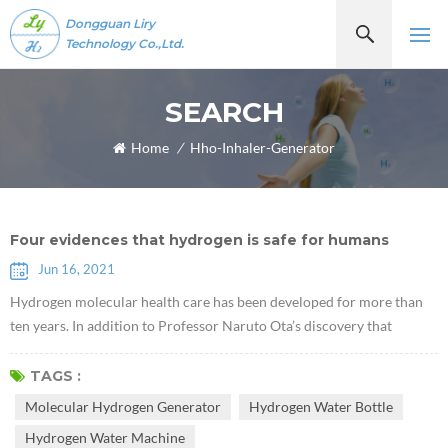
Dongguan Liry
Technology Co.,Ltd.
SEARCH
Home
/
Hho-Inhaler-Generator
Four evidences that hydrogen is safe for humans
Jun 16, 2021
Hydrogen molecular health care has been developed for more than
ten years. In addition to Professor Naruto Ota’s discovery that
hydrogen molecules have selective antioxidant properties in 2007,
some scholars have recently discovered that hydrogen plays a role of
TAGS :
a certain communication factor, which can inhibit or activate certain
Molecular Hydrogen Generator
Hydrogen Water Bottle
cytokines. As more and more hydrogen molecular health literature
Hydrogen Water Machine
re...