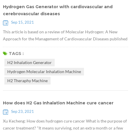
Hydrogen Gas Generator with cardiovascular and
cerebrovascular diseases
Sep 15, 2021
This article is based on a review of Molecular Hydrogen: A New
Approach for the Management of Cardiovascular Diseases published
in World Heart Journal by Viliam Mojto and others of Kominas
University in the Czech Republic in 2018. Abstract: Western diet,
TAGS :
smoking, and drinking are recognized as important factors leading to
H2 Inhalation Generator
oxidative stress, decreased antioxidant capacity, hyperglycemia,
Hydrogen Molecular Inhalation Machine
hyperlipide...
H2 Theraphy Machine
How does H2 Gas Inhalation Machine cure cancer
Sep 23, 2021
Xu Kecheng: How does hydrogen cure cancer What is the purpose of
cancer treatment? "It means surviving, not an extra month or a few