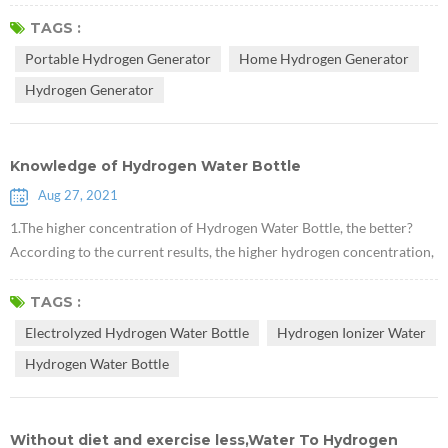
preventive and therapeutic effects on various diseases of the human
body.This article describes the history of hydrogen discovery and its
TAGS :
role in medical health and synthetic chemistry. Hydrogen, whose
Portable Hydrogen Generator
Home Hydrogen Generator
chemical formula is H2, is a diatomic gas molecule composed of t...
Hydrogen Generator
Knowledge of Hydrogen Water Bottle
Aug 27, 2021
1.The higher concentration of Hydrogen Water Bottle, the better?
According to the current results, the higher hydrogen concentration,
the more significant effects on the improvement of the disease. It is
necessary to emphasize that drinking hydrogen should be a health
TAGS :
care method, and then high concentration of hydrogen water, it is
Electrolyzed Hydrogen Water Bottle
Hydrogen Ionizer Water
necessary to insist on drinking for a while to see the changes of...
Hydrogen Water Bottle
Without diet and exercise less,Water To Hydrogen