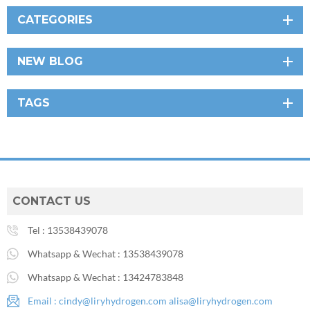
CATEGORIES
NEW BLOG
TAGS
CONTACT US
Tel :
13538439078
Whatsapp & Wechat :
13538439078
Whatsapp & Wechat :
13424783848
Email :
cindy@liryhydrogen.com
alisa@liryhydrogen.com