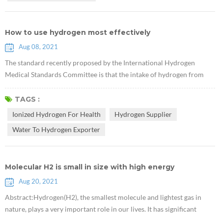
How to use hydrogen most effectively
Aug 08, 2021
The standard recently proposed by the International Hydrogen
Medical Standards Committee is that the intake of hydrogen from
drinking Rich Hydrogen Water should have a hydrogen
concentration of not less than 0.5 ppm and at least 0.5 mg per person
TAGS :
per day. For example, when the hydrogen concentration in hydrogen
Ionized Hydrogen For Health
Hydrogen Supplier
water is 2ppm, you only need to drink 500ml of hydrogen water
Water To Hydrogen Exporter
every day, if it is ...
Molecular H2 is small in size with high energy
Aug 20, 2021
Abstract:Hydrogen(H2), the smallest molecule and lightest gas in
nature, plays a very important role in our lives. It has significant