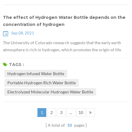
The effect of Hydrogen Water Bottle depends on the
concentration of hydrogen
Sep 08, 2021
The University of Colorado research suggests that the early earth
atmosphere is rich in hydrogen, which promotes the origin of life
"CU Study Shows Early Earth Atmosphere Hydrogen-Rich, Favorable
To Life". The key to the effect of hydrogen water is to dissolve
TAGS :
sufficient concentration of hydrogen in the Hydrogen Infused Water
Hydrogen Infused Water Bottle
Bottle through various advanced technologies. The maintenance of
Portable Hydrogen Rich Water Bottle
hydroge...
Electrolyzed Molecular Hydrogen Water Bottle
1
2
3
...
10
A total of
10
pages