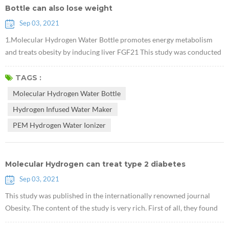
Bottle can also lose weight
Sep 03, 2021
1.Molecular Hydrogen Water Bottle promotes energy metabolism
and treats obesity by inducing liver FGF21 This study was conducted
in obese mice. It proved that Hydrogen Infused Water Maker can
reduce body weight without affecting the diet, and that this effect is
TAGS :
related to FGF21, which is an important new target for diabetes
Molecular Hydrogen Water Bottle
treatment. 2. Research shows that PEM Hydrogen Water Ionizer has
Hydrogen Infused Water Maker
the effe...
PEM Hydrogen Water Ionizer
Molecular Hydrogen can treat type 2 diabetes
Sep 03, 2021
This study was published in the internationally renowned journal
Obesity. The content of the study is very rich. First of all, they found
that Electrolytic PEM H2 Machine can promote the accumulation of