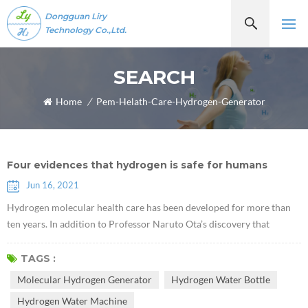
Dongguan Liry
Technology Co.,Ltd.
SEARCH
Home
/
Pem-Helath-Care-Hydrogen-Generator
Four evidences that hydrogen is safe for humans
Jun 16, 2021
Hydrogen molecular health care has been developed for more than
ten years. In addition to Professor Naruto Ota’s discovery that
hydrogen molecules have selective antioxidant properties in 2007,
some scholars have recently discovered that hydrogen plays a role of
TAGS :
a certain communication factor, which can inhibit or activate certain
Molecular Hydrogen Generator
Hydrogen Water Bottle
cytokines. As more and more hydrogen molecular health literature
Hydrogen Water Machine
re...