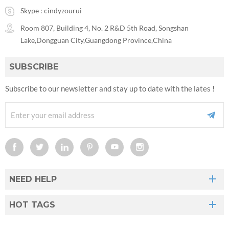
Skype :
cindyzourui
Room 807, Building 4, No. 2 R&D 5th Road, Songshan
Lake,Dongguan City,Guangdong Province,China
SUBSCRIBE
Subscribe to our newsletter and stay up to date with the lates !
NEED HELP
HOT TAGS