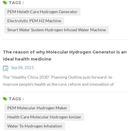
glycogen in the liver. They used db/db mice lacking leptin receptors to
TAGS :
prove that hydrogen can treat type 2 diabetes. Research suggests that
PEM Helath Care Hydrogen Generator
PEM Health Care Hydrogen Generator may have potential v...
Electrolytic PEM H2 Machine
Smart Water System Hydrogen Infused Water Machine
The reason of why Molecular Hydrogen Generator is an
ideal health medicine
Sep 08, 2021
The "Healthy China 2030" Planning Outline puts forward: to
improve people's health as the core, reform and innovation of
institutional mechanisms as the driving force, and focus on
popularizing healthy life, optimizing health services, improving
TAGS :
health protection, building a healthy environment, and developing
PEM Molecular Hydrogen Maker
health industries. The national health strategic plan has started from
Health Care Molecular Hydrogen Ionizer
clinical medicine...
Water To Hydrogen Inhalation