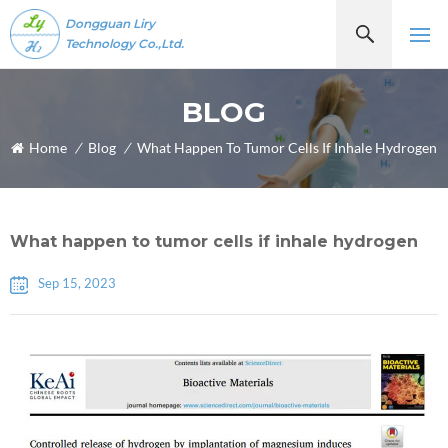
Dongguan Liry
Technology Co.,Ltd.
BLOG
Home
/
Blog
/
What Happen To Tumor Cells If Inhale Hydrogen
What happen to tumor cells if inhale hydrogen
Sep 15, 2023