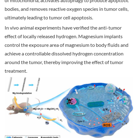
of mitochondria, activates autophagy to produce apoptotic
bodies, and removes reactive oxygen species in tumor cells,
ultimately leading to tumor cell apoptosis.
In vivo animal experiments have verified the anti-tumor
effect of locally released hydrogen. Magnesium implants
control the exposure area of magnesium to body fluids and
achieve a controllable dissolved hydrogen concentration
around the tumor, thereby improving the effect of tumor
treatment.