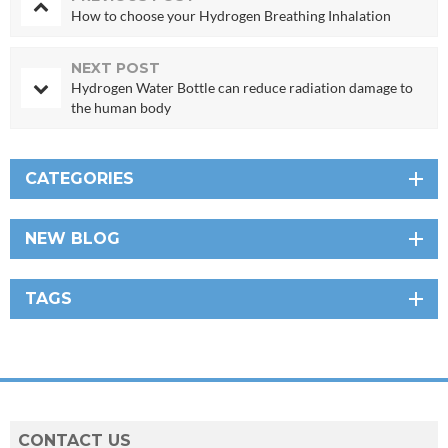
How to choose your Hydrogen Breathing Inhalation
NEXT POST
Hydrogen Water Bottle can reduce radiation damage to
the human body
CATEGORIES
NEW BLOG
TAGS
CONTACT US