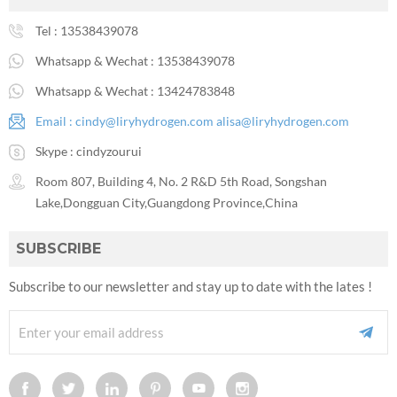
Tel :
13538439078
Whatsapp & Wechat :
13538439078
Whatsapp & Wechat :
13424783848
Email :
cindy@liryhydrogen.com
alisa@liryhydrogen.com
Skype :
cindyzourui
Room 807, Building 4, No. 2 R&D 5th Road, Songshan
Lake,Dongguan City,Guangdong Province,China
SUBSCRIBE
Subscribe to our newsletter and stay up to date with the lates !