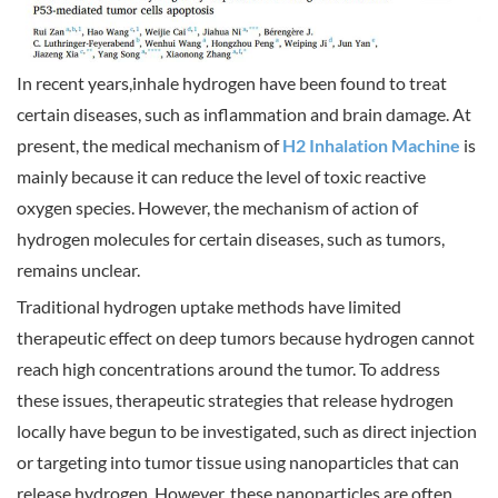
In recent years,inhale hydrogen have been found to treat
certain diseases, such as inflammation and brain damage. At
present, the medical mechanism of
H2 Inhalation Machine
is
mainly because it can reduce the level of toxic reactive
oxygen species. However, the mechanism of action of
hydrogen molecules for certain diseases, such as tumors,
remains unclear.
Traditional hydrogen uptake methods have limited
therapeutic effect on deep tumors because hydrogen cannot
reach high concentrations around the tumor. To address
these issues, therapeutic strategies that release hydrogen
locally have begun to be investigated, such as direct injection
or targeting into tumor tissue using nanoparticles that can
release hydrogen. However, these nanoparticles are often