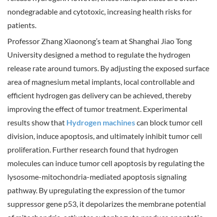
nondegradable and cytotoxic, increasing health risks for
patients.
Professor Zhang Xiaonong’s team at Shanghai Jiao Tong
University designed a method to regulate the hydrogen
release rate around tumors. By adjusting the exposed surface
area of magnesium metal implants, local controllable and
efficient hydrogen gas delivery can be achieved, thereby
improving the effect of tumor treatment. Experimental
results show that
Hydrogen machines
can block tumor cell
division, induce apoptosis, and ultimately inhibit tumor cell
proliferation. Further research found that hydrogen
molecules can induce tumor cell apoptosis by regulating the
lysosome-mitochondria-mediated apoptosis signaling
pathway. By upregulating the expression of the tumor
suppressor gene p53, it depolarizes the membrane potential