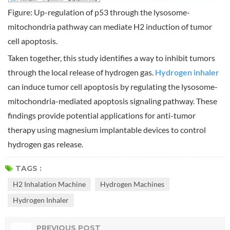
Figure: Up-regulation of p53 through the lysosome-
mitochondria pathway can mediate H2 induction of tumor
cell apoptosis.
Taken together, this study identifies a way to inhibit tumors
through the local release of hydrogen gas.
Hydrogen inhaler
can induce tumor cell apoptosis by regulating the lysosome-
mitochondria-mediated apoptosis signaling pathway. These
findings provide potential applications for anti-tumor
therapy using magnesium implantable devices to control
hydrogen gas release.
TAGS :
H2 Inhalation Machine
Hydrogen Machines
Hydrogen Inhaler
PREVIOUS POST