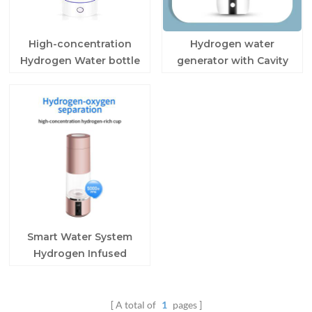
High-concentration
Hydrogen water
Hydrogen Water bottle
generator with Cavity
for home
Splitting Technology
Smart Water System
Hydrogen Infused
Water Bottle
A total of
1
pages