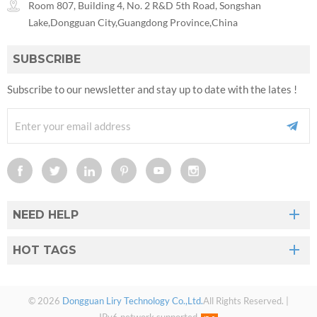
Room 807, Building 4, No. 2 R&D 5th Road, Songshan
Lake,Dongguan City,Guangdong Province,China
SUBSCRIBE
Subscribe to our newsletter and stay up to date with the lates !
NEED HELP
HOT TAGS
© 2026
Dongguan Liry Technology Co.,Ltd.
All Rights Reserved. |