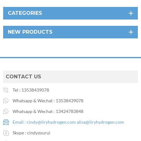
CATEGORIES
NEW PRODUCTS
CONTACT US
Tel :
13538439078
Whatsapp & Wechat :
13538439078
Whatsapp & Wechat :
13424783848
Email :
cindy@liryhydrogen.com
alisa@liryhydrogen.com
Skype :
cindyzourui