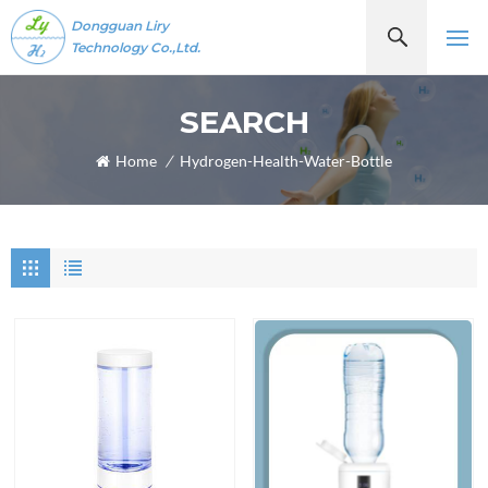
Dongguan Liry
Technology Co.,Ltd.
SEARCH
Home
/
Hydrogen-Health-Water-Bottle