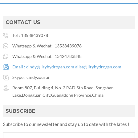
CONTACT US
Tel :
13538439078
Whatsapp & Wechat :
13538439078
Whatsapp & Wechat :
13424783848
Email :
cindy@liryhydrogen.com
alisa@liryhydrogen.com
Skype :
cindyzourui
Room 807, Building 4, No. 2 R&D 5th Road, Songshan
Lake,Dongguan City,Guangdong Province,China
SUBSCRIBE
Subscribe to our newsletter and stay up to date with the lates !