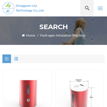
Dongguan Liry
Technology Co.,Ltd.
SEARCH
Home
/
Hydrogen-Inhalation-Machine