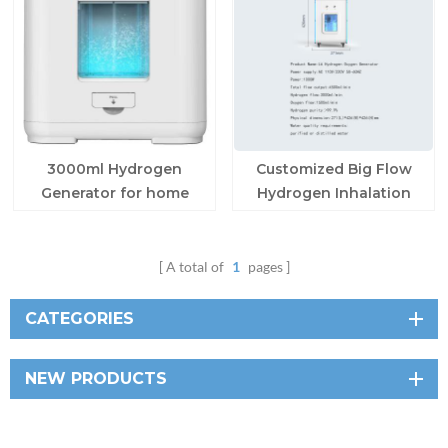
3000ml Hydrogen
Customized Big Flow
Generator for home
Hydrogen Inhalation
Machine
A total of
1
pages
CATEGORIES
NEW PRODUCTS