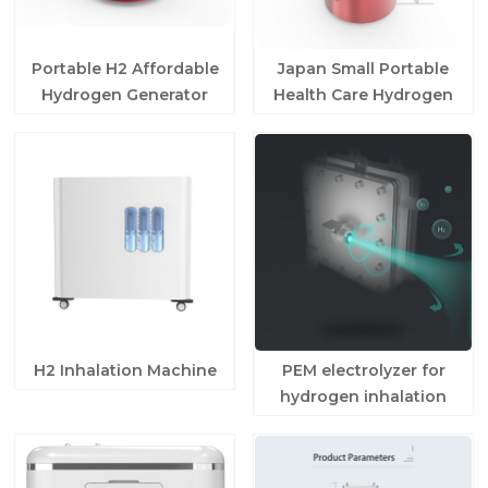
Portable H2 Affordable
Japan Small Portable
Hydrogen Generator
Health Care Hydrogen
For Home Use
Generator
H2 Inhalation Machine
PEM electrolyzer for
hydrogen inhalation
machine