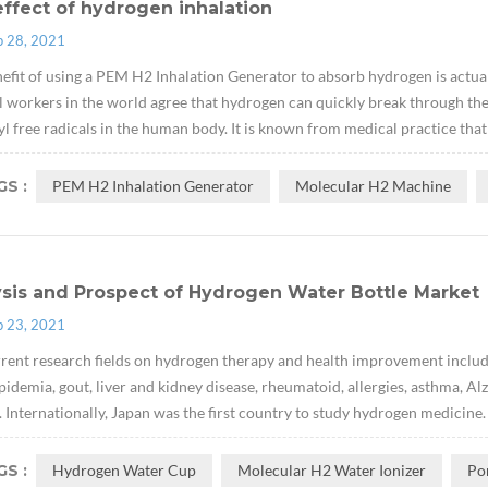
ffect of hydrogen inhalation
p 28, 2021
efit of using a PEM H2 Inhalation Generator to absorb hydrogen is actual
 workers in the world agree that hydrogen can quickly break through the
l free radicals in the human body. It is known from medical practice tha
S :
PEM H2 Inhalation Generator
Molecular H2 Machine
ysis and Prospect of Hydrogen Water Bottle Market
p 23, 2021
rent research fields on hydrogen therapy and health improvement include
pidemia, gout, liver and kidney disease, rheumatoid, allergies, asthma, Al
. Internationally, Japan was the first country to study hydrogen medicine.
S :
Hydrogen Water Cup
Molecular H2 Water Ionizer
Po