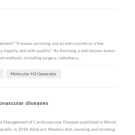
ment? "It means surviving, not an extra month or a few
pily, happily, and with quality!" Xu Kecheng, a well-known tumor
nt methods, including surgery, radiothera...
Molecular H2 Generator
ovascular diseases
the Management of Cardiovascular Diseases published in World
public in 2018. Abstract: Western diet, smoking, and drinking