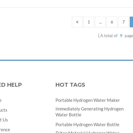
1
...
6
7
A total of
9
page
ED HELP
HOT TAGS
e
Portable Hydrogen Water Maker
Immediately Generating Hydrogen
ucts
Water Bottle
t Us
Portable Hydrogen Water Bottle
rence