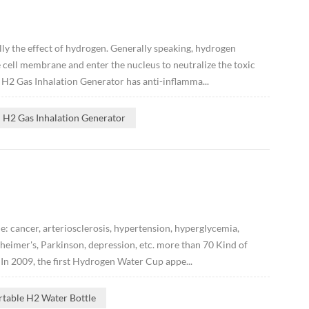
ly the effect of hydrogen. Generally speaking, hydrogen
 cell membrane and enter the nucleus to neutralize the toxic
t H2 Gas Inhalation Generator has anti-inflamma...
H2 Gas Inhalation Generator
: cancer, arteriosclerosis, hypertension, hyperglycemia,
zheimer's, Parkinson, depression, etc. more than 70 Kind of
 In 2009, the first Hydrogen Water Cup appe...
rtable H2 Water Bottle