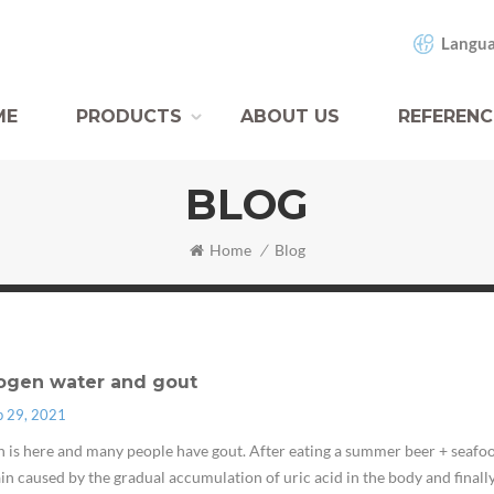
Langua
ME
PRODUCTS
ABOUT US
REFERENC
BLOG
Home
/
Blog
ogen water and gout
p 29, 2021
is here and many people have gout. After eating a summer beer + seafood
ain caused by the gradual accumulation of uric acid in the body and finall