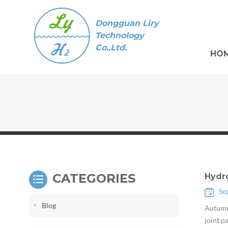
Dongguan Liry
Technology
Co.,Ltd.
HO
CATEGORIES
Hydr
Se
Blog
Autumn 
joint p