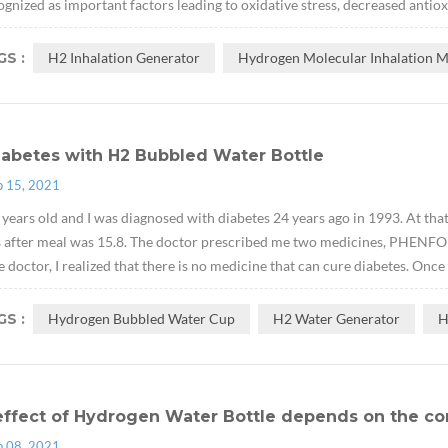
ognized as important factors leading to oxidative stress, decreased antiox
S :
H2 Inhalation Generator
Hydrogen Molecular Inhalation 
iabetes with H2 Bubbled Water Bottle
p 15, 2021
 years old and I was diagnosed with diabetes 24 years ago in 1993. At tha
s after meal was 15.8. The doctor prescribed me two medicines, PH
e doctor, I realized that there is no medicine that can cure diabetes. Once
S :
Hydrogen Bubbled Water Cup
H2 Water Generator
H
effect of Hydrogen Water Bottle depends on the co
p 08, 2021