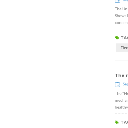
The Uni
Shows E
concent
TAG
Ele
The r
Se
The "He
mechani
healthy
TAG