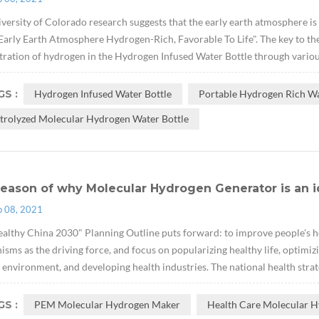
versity of Colorado research suggests that the early earth atmosphere is
arly Earth Atmosphere Hydrogen-Rich, Favorable To Life". The key to the e
ration of hydrogen in the Hydrogen Infused Water Bottle through variou
S :
Hydrogen Infused Water Bottle
Portable Hydrogen Rich Wa
ctrolyzed Molecular Hydrogen Water Bottle
eason of why Molecular Hydrogen Generator is an i
p 08, 2021
althy China 2030" Planning Outline puts forward: to improve people's hea
sms as the driving force, and focus on popularizing healthy life, optimizi
 environment, and developing health industries. The national health strate
S :
PEM Molecular Hydrogen Maker
Health Care Molecular H