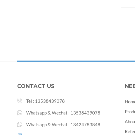
CONTACT US
NE
Tel :
13538439078
Hom
Prod
Whatsapp & Wechat :
13538439078
Abou
Whatsapp & Wechat :
13424783848
Refe