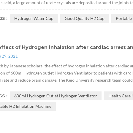
ic acid, a large amount of urate crystals are deposited around the joints t
S :
Hydrogen Water Cup
Good Quality H2 Cup
Portable
ffect of Hydrogen Inhalation after cardiac arrest a
p 29, 2021
h by Japanese scholars; the effect of hydrogen inhalation after cardiac a
ion of 600ml Hydrogen outlet Hydrogen Ventilator to patients with cardi
l rate and reduce brain damage. The Keio University research team could n
S :
600ml Hydrogen Outlet Hydrogen Ventilator
Health Care 
table H2 Inhalation Machine