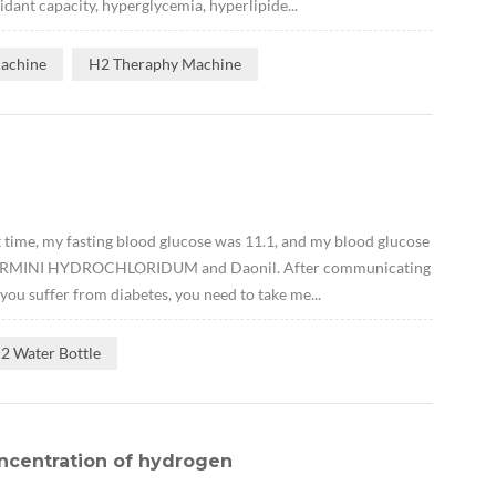
idant capacity, hyperglycemia, hyperlipide...
Machine
H2 Theraphy Machine
t time, my fasting blood glucose was 11.1, and my blood glucose
ENFORMINI HYDROCHLORIDUM and Daonil. After communicating
 you suffer from diabetes, you need to take me...
2 Water Bottle
ncentration of hydrogen