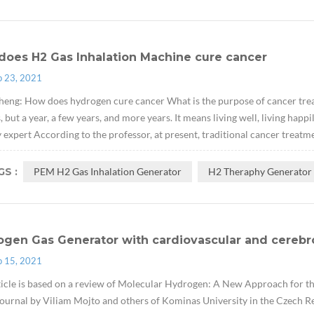
does H2 Gas Inhalation Machine cure cancer
p 23, 2021
eng: How does hydrogen cure cancer What is the purpose of cancer treat
 but a year, a few years, and more years. It means living well, living hap
 expert According to the professor, at present, traditional cancer treatme
S :
PEM H2 Gas Inhalation Generator
H2 Theraphy Generator
ogen Gas Generator with cardiovascular and cerebr
p 15, 2021
ticle is based on a review of Molecular Hydrogen: A New Approach for 
ournal by Viliam Mojto and others of Kominas University in the Czech Re