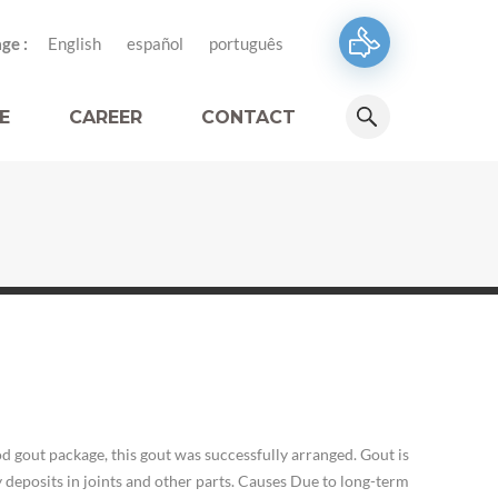
ge :
English
español
português
E
CAREER
CONTACT
 gout package, this gout was successfully arranged. Gout is
y deposits in joints and other parts. Causes Due to long-term