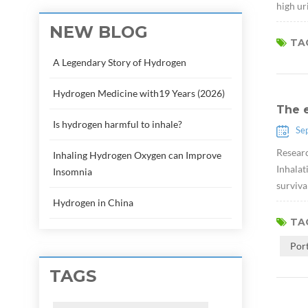
high ur
NEW BLOG
TAG
A Legendary Story of Hydrogen
Hydrogen Medicine with19 Years (2026)
The e
Is hydrogen harmful to inhale?
Se
Researc
Inhaling Hydrogen Oxygen can Improve
Inhalat
Insomnia
surviva
Hydrogen in China
TAG
Por
TAGS