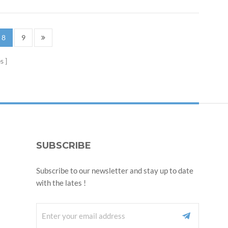
8
9
s
SUBSCRIBE
Subscribe to our newsletter and stay up to date
with the lates !