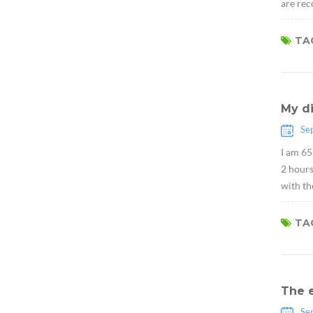
are rec
TAG
My d
Se
I am 65
2 hour
with th
TAG
The 
Se