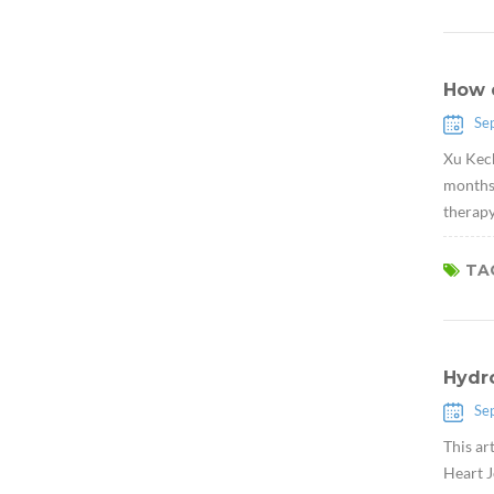
How 
Se
Xu Kech
months,
therapy
TAG
Hydr
Se
This ar
Heart J