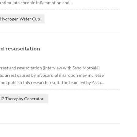
o stimulate chronic inflammation and ...
 Hydrogen Water Cup
nd resuscitation
rrest and resuscitation (interview with Sano Motoaki)
ac arrest caused by myocardial infarction may increase
ot publish this research result. The team led by Asso...
H2 Theraphy Generator