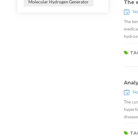
Molecular Hydrogen Generator
The e
Se
The ben
medical
hydroxy
TAG
Anal
Se
The cur
hyperli
disease
TAG