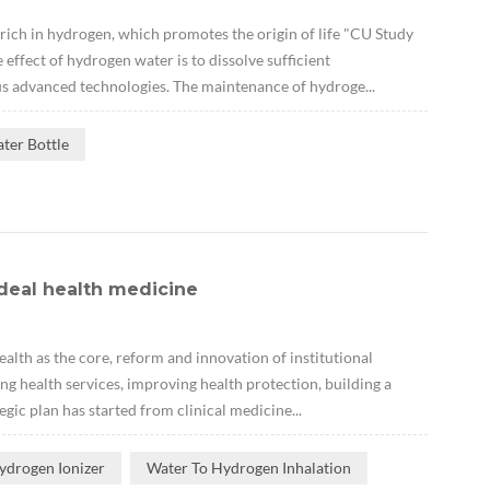
 rich in hydrogen, which promotes the origin of life "CU Study
ffect of hydrogen water is to dissolve sufficient
s advanced technologies. The maintenance of hydroge...
ter Bottle
deal health medicine
lth as the core, reform and innovation of institutional
ng health services, improving health protection, building a
gic plan has started from clinical medicine...
ydrogen Ionizer
Water To Hydrogen Inhalation