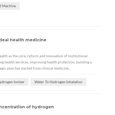
H2 Machine
deal health medicine
lth as the core, reform and innovation of institutional
ng health services, improving health protection, building a
gic plan has started from clinical medicine...
ydrogen Ionizer
Water To Hydrogen Inhalation
ncentration of hydrogen