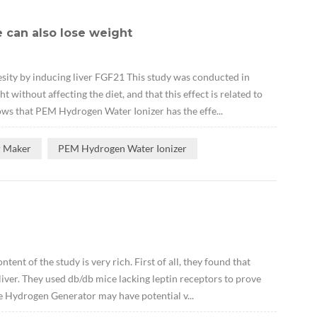
 can also lose weight
ity by inducing liver FGF21 This study was conducted in
ithout affecting the diet, and that this effect is related to
ows that PEM Hydrogen Water Ionizer has the effe...
r Maker
PEM Hydrogen Water Ionizer
ent of the study is very rich. First of all, they found that
ver. They used db/db mice lacking leptin receptors to prove
e Hydrogen Generator may have potential v...