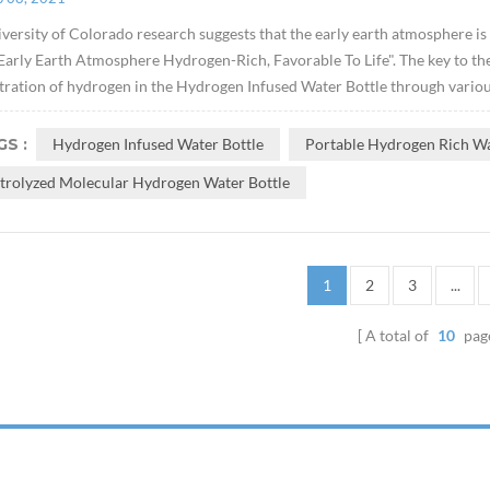
versity of Colorado research suggests that the early earth atmosphere is
arly Earth Atmosphere Hydrogen-Rich, Favorable To Life". The key to the e
ration of hydrogen in the Hydrogen Infused Water Bottle through variou
S :
Hydrogen Infused Water Bottle
Portable Hydrogen Rich Wa
ctrolyzed Molecular Hydrogen Water Bottle
1
2
3
...
A total of
10
pag