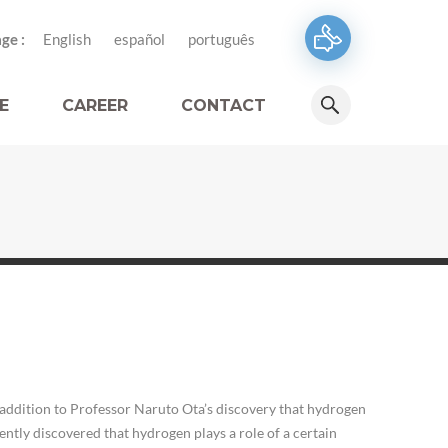
ge :
English
español
português
E
CAREER
CONTACT
addition to Professor Naruto Ota’s discovery that hydrogen
ntly discovered that hydrogen plays a role of a certain