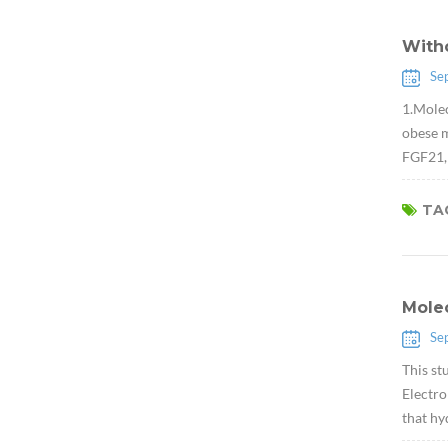
Witho
Se
1.Molec
obese m
FGF21, 
TAG
Molec
Se
This st
Electro
that hy