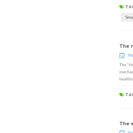
TAG
Sma
The r
Se
The "He
mechani
healthy
TAG
The 
Se