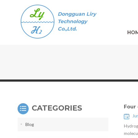
Dongguan Liry
Technology
Co.,Ltd.
HO
CATEGORIES
Four 
Ju
Blog
Hydroge
molecul