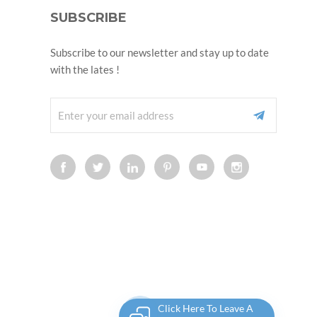
SUBSCRIBE
Subscribe to our newsletter and stay up to date
with the lates !
Click Here To Leave A