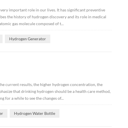
ery important role in our lives. It has significant preventive
ibes the history of hydrogen discovery and its role in medical
atomic gas molecule composed of t...
Hydrogen Generator
he current results, the higher hydrogen concentration, the
mphasize that drinking hydrogen should be a health care method,
g for a while to see the changes of...
er
Hydrogen Water Bottle