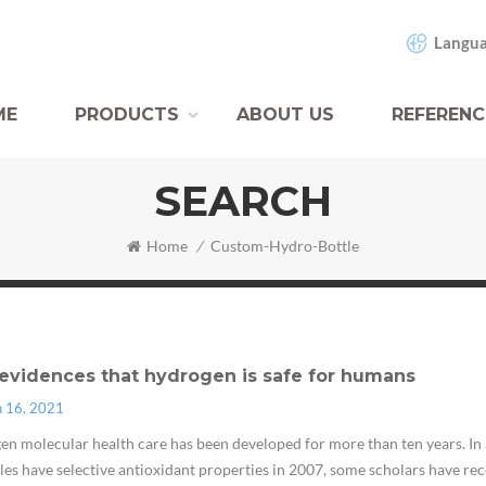
Langua
ME
PRODUCTS
ABOUT US
REFERENC
SEARCH
Home
/
Custom-Hydro-Bottle
evidences that hydrogen is safe for humans
n 16, 2021
n molecular health care has been developed for more than ten years. In 
es have selective antioxidant properties in 2007, some scholars have rece