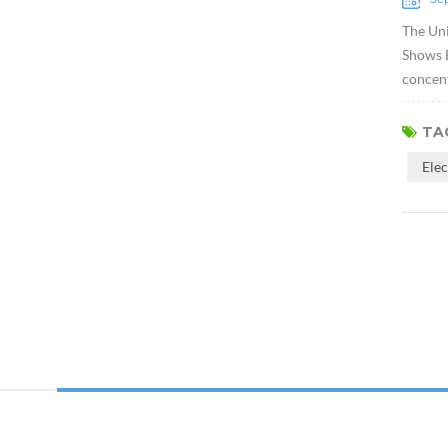
The Uni
Shows E
concent
TAG
Ele