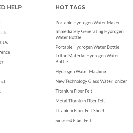
ED HELP
HOT TAGS
e
Portable Hydrogen Water Maker
Immediately Generating Hydrogen
ucts
Water Bottle
t Us
Portable Hydrogen Water Bottle
rence
Tritan Material Hydrogen Water
Bottle
er
Hydrogen Water Machine
New Technology Glass Water Ionizer
act
Titanium Fiber Felt
s
Metal Titanium Fiber Felt
Titanium Fiber Felt Sheet
Sintered Fiber Felt