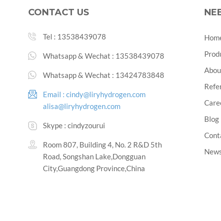
CONTACT US
NE
Tel :
13538439078
Hom
Prod
Whatsapp & Wechat :
13538439078
Abou
Whatsapp & Wechat :
13424783848
Refe
Email :
cindy@liryhydrogen.com
Care
alisa@liryhydrogen.com
Blog
Skype :
cindyzourui
Cont
Room 807, Building 4, No. 2 R&D 5th
New
Road, Songshan Lake,Dongguan
City,Guangdong Province,China