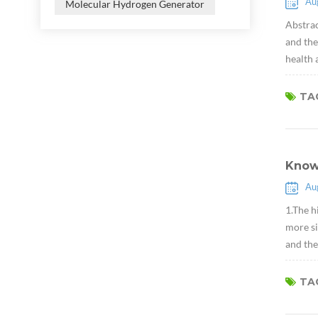
Au
Molecular Hydrogen Generator
Abstrac
and the
health 
TAG
Know
Au
1.The h
more si
and the
TAG