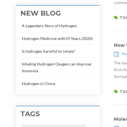
communi
NEW BLOG
TAG
A Legendary Story of Hydrogen
Hydrogen Medicine with19 Years (2026)
How 
Is hydrogen harmful to inhale?
Au
The sta
Inhaling Hydrogen Oxygen can Improve
Rich Hy
Insomnia
the hyd
Hydrogen in China
TAG
TAGS
Molec