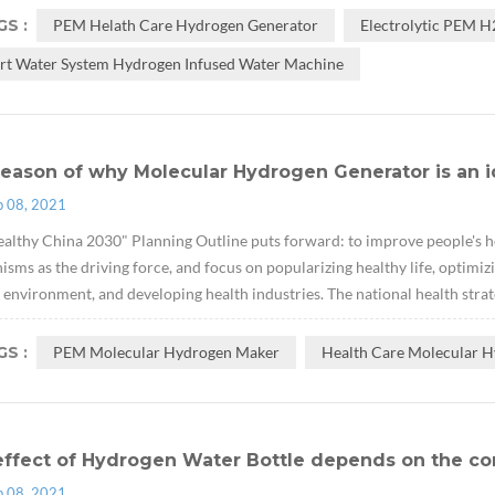
S :
PEM Helath Care Hydrogen Generator
Electrolytic PEM 
rt Water System Hydrogen Infused Water Machine
eason of why Molecular Hydrogen Generator is an i
p 08, 2021
althy China 2030" Planning Outline puts forward: to improve people's hea
sms as the driving force, and focus on popularizing healthy life, optimizi
 environment, and developing health industries. The national health strate
S :
PEM Molecular Hydrogen Maker
Health Care Molecular H
effect of Hydrogen Water Bottle depends on the co
p 08, 2021