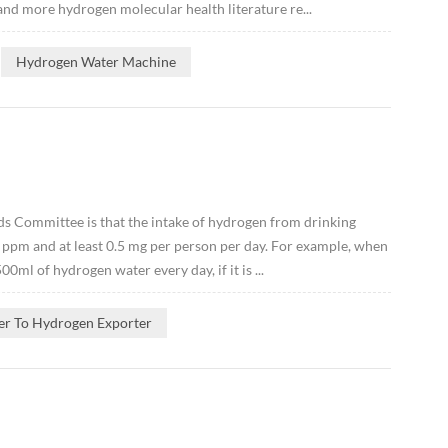
and more hydrogen molecular health literature re...
Hydrogen Water Machine
s Committee is that the intake of hydrogen from drinking
 ppm and at least 0.5 mg per person per day. For example, when
ml of hydrogen water every day, if it is ...
er To Hydrogen Exporter