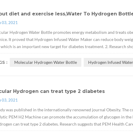
ut diet and exercise less,Water To Hydrogen Bottle
p 03, 2021
ular Hydrogen Water Bottle promotes energy metabolism and treats obes
ice. It proved that Hydrogen Infused Water Maker can reduce body weight w
which is an important new target for diabetes treatment. 2. Research sh
S :
Molecular Hydrogen Water Bottle
Hydrogen Infused Wate
ular Hydrogen can treat type 2 diabetes
p 03, 2021
udy was published in the internationally renowned journal Obesity. The cont
lytic PEM H2 Machine can promote the accumulation of glycogen in the li
drogen can treat type 2 diabetes. Research suggests that PEM Health Car