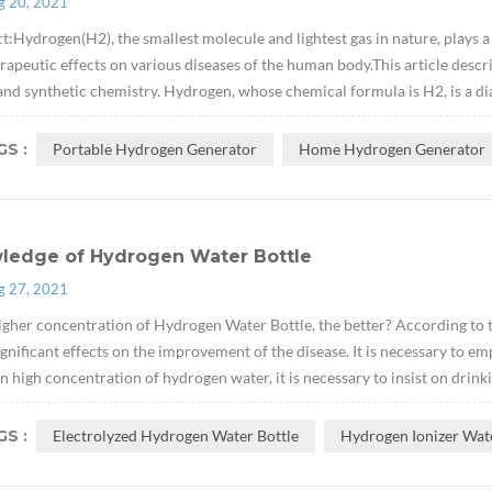
g 20, 2021
t:Hydrogen(H2), the smallest molecule and lightest gas in nature, plays a v
rapeutic effects on various diseases of the human body.This article descr
and synthetic chemistry. Hydrogen, whose chemical formula is H2, is a di
S :
Portable Hydrogen Generator
Home Hydrogen Generator
ledge of Hydrogen Water Bottle
g 27, 2021
igher concentration of Hydrogen Water Bottle, the better? According to t
gnificant effects on the improvement of the disease. It is necessary to e
n high concentration of hydrogen water, it is necessary to insist on drinkin
S :
Electrolyzed Hydrogen Water Bottle
Hydrogen Ionizer Wat