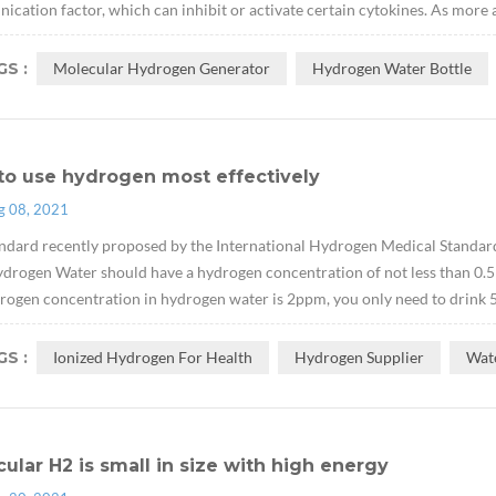
cation factor, which can inhibit or activate certain cytokines. As more 
S :
Molecular Hydrogen Generator
Hydrogen Water Bottle
to use hydrogen most effectively
g 08, 2021
ndard recently proposed by the International Hydrogen Medical Standard
drogen Water should have a hydrogen concentration of not less than 0.5
rogen concentration in hydrogen water is 2ppm, you only need to drink 500
S :
Ionized Hydrogen For Health
Hydrogen Supplier
Wat
ular H2 is small in size with high energy