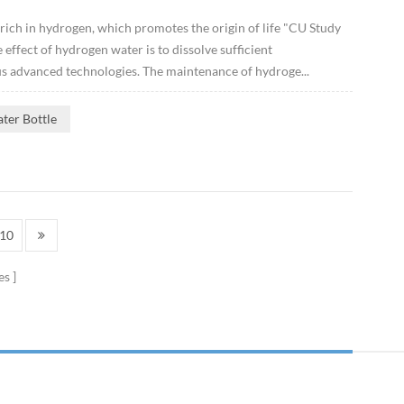
 rich in hydrogen, which promotes the origin of life "CU Study
ffect of hydrogen water is to dissolve sufficient
s advanced technologies. The maintenance of hydroge...
ter Bottle
10
es