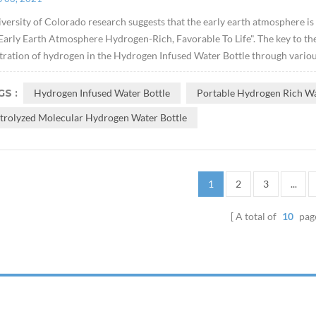
versity of Colorado research suggests that the early earth atmosphere is
arly Earth Atmosphere Hydrogen-Rich, Favorable To Life". The key to the e
ration of hydrogen in the Hydrogen Infused Water Bottle through variou
S :
Hydrogen Infused Water Bottle
Portable Hydrogen Rich Wa
ctrolyzed Molecular Hydrogen Water Bottle
1
2
3
...
A total of
10
pag