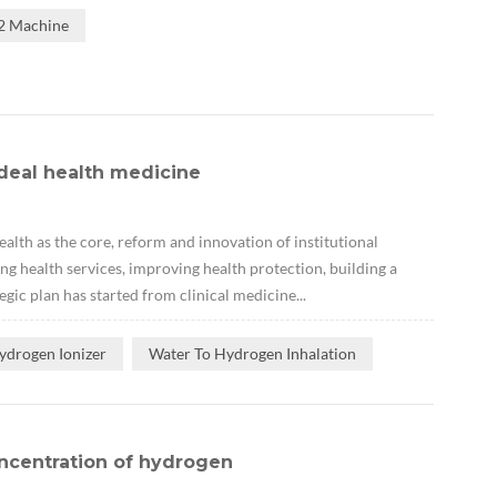
H2 Machine
deal health medicine
lth as the core, reform and innovation of institutional
ng health services, improving health protection, building a
gic plan has started from clinical medicine...
ydrogen Ionizer
Water To Hydrogen Inhalation
ncentration of hydrogen