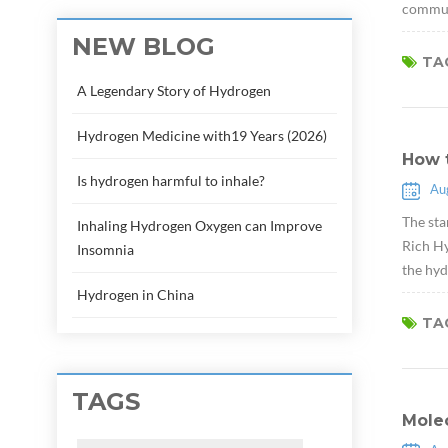
communi
NEW BLOG
TAG
A Legendary Story of Hydrogen
Hydrogen Medicine with19 Years (2026)
How 
Is hydrogen harmful to inhale?
Au
The sta
Inhaling Hydrogen Oxygen can Improve
Rich Hy
Insomnia
the hyd
Hydrogen in China
TAG
TAGS
Molec