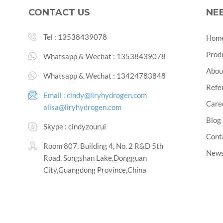
CONTACT US
NE
Tel :
13538439078
Hom
Prod
Whatsapp & Wechat :
13538439078
Abou
Whatsapp & Wechat :
13424783848
Refe
Email :
cindy@liryhydrogen.com
Care
alisa@liryhydrogen.com
Blog
Skype :
cindyzourui
Cont
Room 807, Building 4, No. 2 R&D 5th
New
Road, Songshan Lake,Dongguan
City,Guangdong Province,China