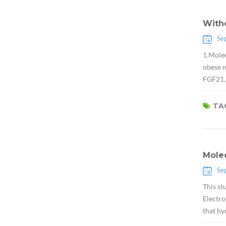
Witho
Se
1.Molec
obese m
FGF21, 
TAG
Molec
Se
This st
Electro
that hy