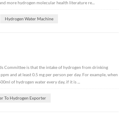
and more hydrogen molecular health literature re...
Hydrogen Water Machine
s Committee is that the intake of hydrogen from drinking
 ppm and at least 0.5 mg per person per day. For example, when
ml of hydrogen water every day, if it is ...
er To Hydrogen Exporter