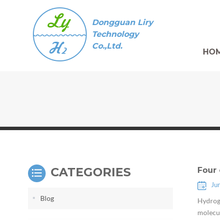
Dongguan Liry
Technology
Co.,Ltd.
HO
CATEGORIES
Four 
Ju
Blog
Hydroge
molecul