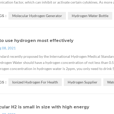
cation factor, which can inhibit or activate certain cytokines. As more 
S :
Molecular Hydrogen Generator
Hydrogen Water Bottle
to use hydrogen most effectively
g 08, 2021
ndard recently proposed by the International Hydrogen Medical Standard
drogen Water should have a hydrogen concentration of not less than 0.5
rogen concentration in hydrogen water is 2ppm, you only need to drink 500
S :
Ionized Hydrogen For Health
Hydrogen Supplier
Wat
ular H2 is small in size with high energy