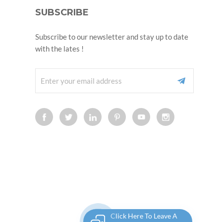
SUBSCRIBE
Subscribe to our newsletter and stay up to date
with the lates !
Click Here To Leave A