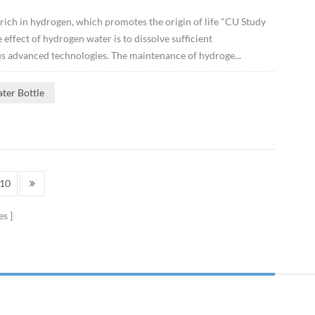
 rich in hydrogen, which promotes the origin of life "CU Study
ffect of hydrogen water is to dissolve sufficient
s advanced technologies. The maintenance of hydroge...
ter Bottle
10
es