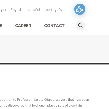
ge :
English
español
português
E
CAREER
CONTACT
addition to Professor Naruto Ota’s discovery that hydrogen
ntly discovered that hydrogen plays a role of a certain