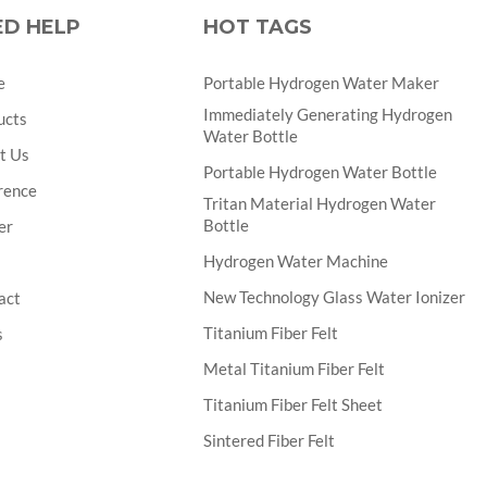
ED HELP
HOT TAGS
e
Portable Hydrogen Water Maker
Immediately Generating Hydrogen
ucts
Water Bottle
t Us
Portable Hydrogen Water Bottle
rence
Tritan Material Hydrogen Water
Bottle
er
Hydrogen Water Machine
New Technology Glass Water Ionizer
act
Titanium Fiber Felt
s
Metal Titanium Fiber Felt
Titanium Fiber Felt Sheet
Sintered Fiber Felt