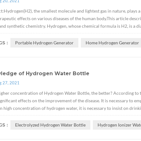
g 20, 2021
t:Hydrogen(H2), the smallest molecule and lightest gas in nature, plays a v
rapeutic effects on various diseases of the human body.This article descr
and synthetic chemistry. Hydrogen, whose chemical formula is H2, is a di
S :
Portable Hydrogen Generator
Home Hydrogen Generator
ledge of Hydrogen Water Bottle
g 27, 2021
igher concentration of Hydrogen Water Bottle, the better? According to t
gnificant effects on the improvement of the disease. It is necessary to e
n high concentration of hydrogen water, it is necessary to insist on drinkin
S :
Electrolyzed Hydrogen Water Bottle
Hydrogen Ionizer Wat