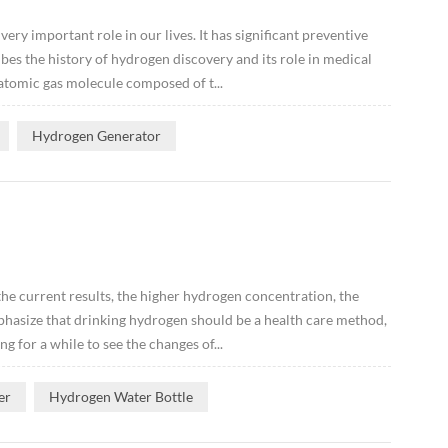
ery important role in our lives. It has significant preventive
ibes the history of hydrogen discovery and its role in medical
atomic gas molecule composed of t...
Hydrogen Generator
he current results, the higher hydrogen concentration, the
mphasize that drinking hydrogen should be a health care method,
g for a while to see the changes of...
er
Hydrogen Water Bottle