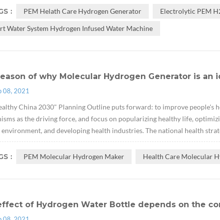
S :
PEM Helath Care Hydrogen Generator
Electrolytic PEM 
rt Water System Hydrogen Infused Water Machine
eason of why Molecular Hydrogen Generator is an i
p 08, 2021
althy China 2030" Planning Outline puts forward: to improve people's hea
sms as the driving force, and focus on popularizing healthy life, optimizi
 environment, and developing health industries. The national health strate
S :
PEM Molecular Hydrogen Maker
Health Care Molecular H
effect of Hydrogen Water Bottle depends on the co
p 08, 2021