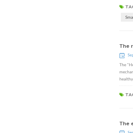
TAG
Sma
The r
Se
The "He
mechani
healthy
TAG
The 
Se