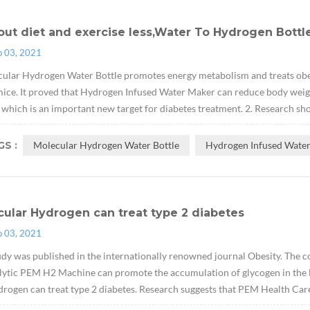
ut diet and exercise less,Water To Hydrogen Bottle
p 03, 2021
ular Hydrogen Water Bottle promotes energy metabolism and treats obes
ice. It proved that Hydrogen Infused Water Maker can reduce body weight w
which is an important new target for diabetes treatment. 2. Research sh
S :
Molecular Hydrogen Water Bottle
Hydrogen Infused Wate
ular Hydrogen can treat type 2 diabetes
p 03, 2021
udy was published in the internationally renowned journal Obesity. The cont
lytic PEM H2 Machine can promote the accumulation of glycogen in the li
drogen can treat type 2 diabetes. Research suggests that PEM Health Car