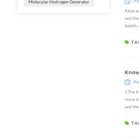
Au
Molecular Hydrogen Generator
Abstrac
and the
health 
TAG
Know
Au
1.The h
more si
and the
TAG