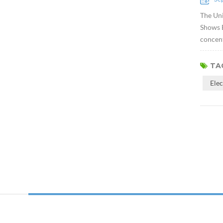
The Uni
Shows E
concent
TAG
Ele