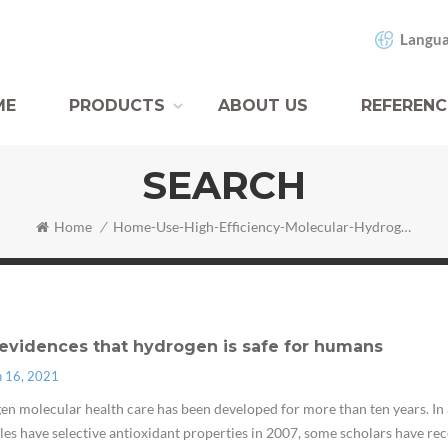
Langua
ME
PRODUCTS
ABOUT US
REFERENC
SEARCH
Home
/
Home-Use-High-Efficiency-Molecular-Hydrogen-Inhalation-Inhaler-Machine
evidences that hydrogen is safe for humans
n 16, 2021
n molecular health care has been developed for more than ten years. In 
es have selective antioxidant properties in 2007, some scholars have rece