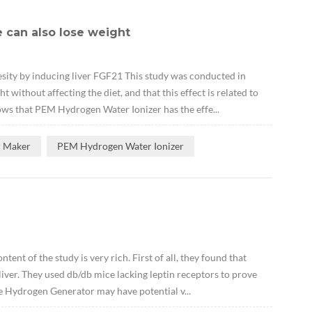
 can also lose weight
ity by inducing liver FGF21 This study was conducted in
ithout affecting the diet, and that this effect is related to
ows that PEM Hydrogen Water Ionizer has the effe...
r Maker
PEM Hydrogen Water Ionizer
ent of the study is very rich. First of all, they found that
ver. They used db/db mice lacking leptin receptors to prove
e Hydrogen Generator may have potential v...