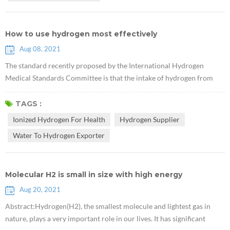
How to use hydrogen most effectively
Aug 08, 2021
The standard recently proposed by the International Hydrogen
Medical Standards Committee is that the intake of hydrogen from
drinking Rich Hydrogen Water should have a hydrogen
concentration of not less than 0.5 ppm and at least 0.5 mg per person
TAGS :
per day. For example, when the hydrogen concentration in hydrogen
Ionized Hydrogen For Health
Hydrogen Supplier
water is 2ppm, you only need to drink 500ml of hydrogen water
Water To Hydrogen Exporter
every day, if it is ...
Molecular H2 is small in size with high energy
Aug 20, 2021
Abstract:Hydrogen(H2), the smallest molecule and lightest gas in
nature, plays a very important role in our lives. It has significant