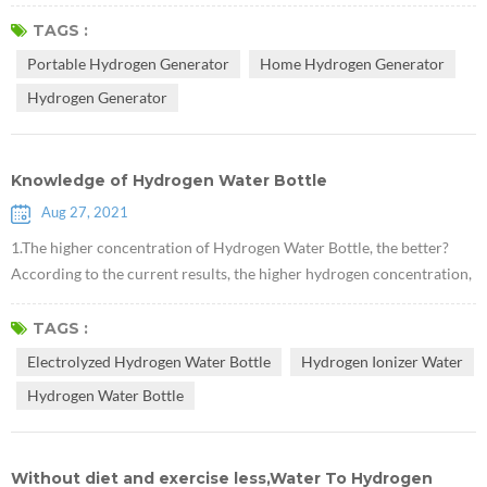
preventive and therapeutic effects on various diseases of the human
body.This article describes the history of hydrogen discovery and its
TAGS :
role in medical health and synthetic chemistry. Hydrogen, whose
Portable Hydrogen Generator
Home Hydrogen Generator
chemical formula is H2, is a diatomic gas molecule composed of t...
Hydrogen Generator
Knowledge of Hydrogen Water Bottle
Aug 27, 2021
1.The higher concentration of Hydrogen Water Bottle, the better?
According to the current results, the higher hydrogen concentration,
the more significant effects on the improvement of the disease. It is
necessary to emphasize that drinking hydrogen should be a health
TAGS :
care method, and then high concentration of hydrogen water, it is
Electrolyzed Hydrogen Water Bottle
Hydrogen Ionizer Water
necessary to insist on drinking for a while to see the changes of...
Hydrogen Water Bottle
Without diet and exercise less,Water To Hydrogen