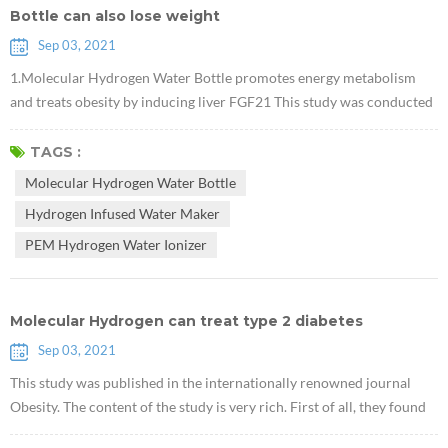
Bottle can also lose weight
Sep 03, 2021
1.Molecular Hydrogen Water Bottle promotes energy metabolism
and treats obesity by inducing liver FGF21 This study was conducted
in obese mice. It proved that Hydrogen Infused Water Maker can
reduce body weight without affecting the diet, and that this effect is
TAGS :
related to FGF21, which is an important new target for diabetes
Molecular Hydrogen Water Bottle
treatment. 2. Research shows that PEM Hydrogen Water Ionizer has
Hydrogen Infused Water Maker
the effe...
PEM Hydrogen Water Ionizer
Molecular Hydrogen can treat type 2 diabetes
Sep 03, 2021
This study was published in the internationally renowned journal
Obesity. The content of the study is very rich. First of all, they found
that Electrolytic PEM H2 Machine can promote the accumulation of