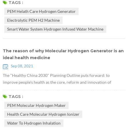
glycogen in the liver. They used db/db mice lacking leptin receptors to
TAGS :
prove that hydrogen can treat type 2 diabetes. Research suggests that
PEM Helath Care Hydrogen Generator
PEM Health Care Hydrogen Generator may have potential v...
Electrolytic PEM H2 Machine
Smart Water System Hydrogen Infused Water Machine
The reason of why Molecular Hydrogen Generator is an
ideal health medicine
Sep 08, 2021
The "Healthy China 2030" Planning Outline puts forward: to
improve people's health as the core, reform and innovation of
institutional mechanisms as the driving force, and focus on
popularizing healthy life, optimizing health services, improving
TAGS :
health protection, building a healthy environment, and developing
PEM Molecular Hydrogen Maker
health industries. The national health strategic plan has started from
Health Care Molecular Hydrogen Ionizer
clinical medicine...
Water To Hydrogen Inhalation