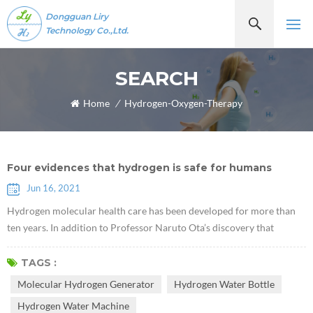
Dongguan Liry
Technology Co.,Ltd.
SEARCH
Home
/
Hydrogen-Oxygen-Therapy
Four evidences that hydrogen is safe for humans
Jun 16, 2021
Hydrogen molecular health care has been developed for more than
ten years. In addition to Professor Naruto Ota’s discovery that
hydrogen molecules have selective antioxidant properties in 2007,
some scholars have recently discovered that hydrogen plays a role of
TAGS :
a certain communication factor, which can inhibit or activate certain
Molecular Hydrogen Generator
Hydrogen Water Bottle
cytokines. As more and more hydrogen molecular health literature
Hydrogen Water Machine
re...