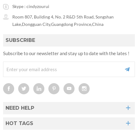
Skype :
cindyzourui
Room 807, Building 4, No. 2 R&D 5th Road, Songshan
Lake,Dongguan City,Guangdong Province,China
SUBSCRIBE
Subscribe to our newsletter and stay up to date with the lates !
NEED HELP
HOT TAGS