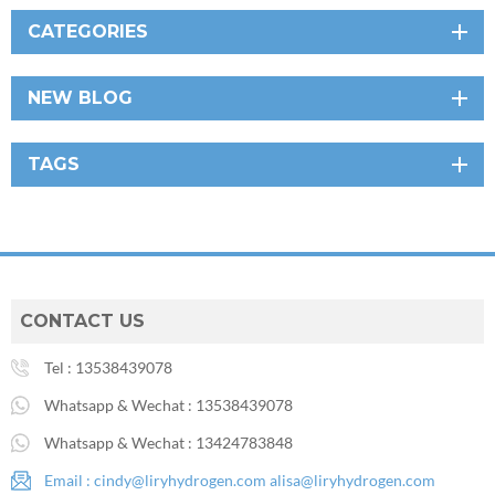
CATEGORIES
NEW BLOG
TAGS
CONTACT US
Tel :
13538439078
Whatsapp & Wechat :
13538439078
Whatsapp & Wechat :
13424783848
Email :
cindy@liryhydrogen.com
alisa@liryhydrogen.com