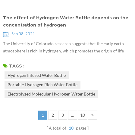
The effect of Hydrogen Water Bottle depends on the
concentration of hydrogen
Sep 08, 2021
The University of Colorado research suggests that the early earth
atmosphere is rich in hydrogen, which promotes the origin of life
"CU Study Shows Early Earth Atmosphere Hydrogen-Rich, Favorable
To Life". The key to the effect of hydrogen water is to dissolve
TAGS :
sufficient concentration of hydrogen in the Hydrogen Infused Water
Hydrogen Infused Water Bottle
Bottle through various advanced technologies. The maintenance of
Portable Hydrogen Rich Water Bottle
hydroge...
Electrolyzed Molecular Hydrogen Water Bottle
1
2
3
...
10
A total of
10
pages